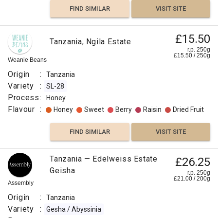
FIND SIMILAR
VISIT SITE
£15.50
Tanzania, Ngila Estate
r.p. 250g
£
15.50
/
250
g
Weanie Beans
Origin
:
Tanzania
Variety
:
SL-28
Process
:
Honey
Flavour
:
Honey
Sweet
Berry
Raisin
Dried Fruit
FIND SIMILAR
VISIT SITE
Tanzanian
Tanzania — Edelweiss Estate
£26.25
£3.85
Kilamanjaro
Geisha
r.p. 250g
r.p.
£
21.00
/
200
g
Peaberry
250g
Assembly
7
g
Indy
Coffee
Origin
:
Tanzania
Origin
Variety
:
Gesha / Abyssinia