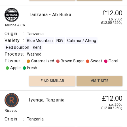
£12.00
Tanzania - Ab Burka
r.p. 250g
£
12.00
/
250
g
Terrone & Co.
Origin
:
Tanzania
Variety
:
Blue Mountain
N39
Catimor / Ateng
Red Bourbon
Kent
Process
:
Washed
Flavour
:
Caramelized
Brown Sugar
Sweet
Floral
Apple
Fresh
FIND SIMILAR
VISIT SITE
£12.00
Iyenga, Tanzania
r.p. 250g
£
12.00
/
250
g
Ristretto
Origin
:
Tanzania