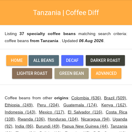
Tanzania | Coffee Diff
Listing
37 specialty coffee beans
matching search criteria:
coffee beans
from Tanzania
. Updated
06 Aug 2026
.
HOME
ALL BEANS
DECAF
DARKER ROAST
LIGHTER ROAST
GREEN BEAN
ADVANCED
Coffee beans from other
origins
:
Colombia (636)
,
Brazil (509)
,
Ethiopia (249)
,
Peru (204)
,
Guatemala (174)
,
Kenya (162)
,
Indonesia (143)
,
Mexico (117)
,
El Salvador (116)
,
Costa Rica
(108)
,
Rwanda (106)
,
Honduras (104)
,
Nicaragua (94)
,
Uganda
(92)
,
India (86)
,
Burundi (49)
,
Papua New Guinea (44)
,
Tanzania