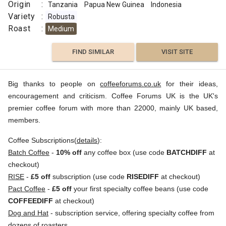
Origin
:
Tanzania
Papua New Guinea
Indonesia
Variety
:
Robusta
Roast
:
Medium
FIND SIMILAR
VISIT SITE
Big thanks to people on
coffeeforums.co.uk
for their ideas,
encouragement and criticism. Coffee Forums UK is the UK's
premier coffee forum with more than 22000, mainly UK based,
members.
Coffee Subscriptions(
details
):
Batch Coffee
-
10% off
any coffee box (use code
BATCHDIFF
at
checkout)
RISE
-
£5 off
subscription (use code
RISEDIFF
at checkout)
Pact Coffee
-
£5 off
your first specialty coffee beans (use code
COFFEEDIFF
at checkout)
Dog and Hat
- subscription service, offering specialty coffee from
dozens of roasters