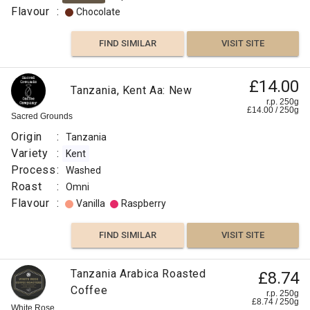
Flavour
:
Chocolate
FIND SIMILAR
VISIT SITE
£14.00
Tanzania, Kent Aa: New
r.p. 250g
£
14.00
/
250
g
Sacred Grounds
Origin
:
Tanzania
Variety
:
Kent
Process
:
Washed
Roast
:
Omni
Flavour
:
Vanilla
Raspberry
FIND SIMILAR
VISIT SITE
Tanzania Arabica Roasted
£8.74
Coffee
r.p. 250g
£
8.74
/
250
g
White Rose