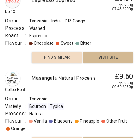
Espresso Sopreso
r.p. 250g
£
7.45
/
200
g
No.13
Origin
:
Tanzania
India
D.R. Congo
Process
:
Washed
Roast
:
Espresso
Flavour
:
Chocolate
Sweet
Bitter
FIND SIMILAR
VISIT SITE
£9.00
£9.60
Tanzania
Masangula Natural Process
Twiga
r.p.
r.p. 250g
250g
£
9.60
/
250
g
0
g
Coffee Real
Luckie
Beans
Origin
:
Tanzania
Origin
Variety
:
Bourbon
Typica
:
Process
:
Natural
Tanzania
Flavour
:
Vanilla
Blueberry
Pineapple
Other Fruit
Variety
Orange
:
Bourbon