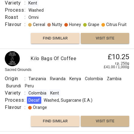
Variety
:
Kent
Process
:
Washed
Roast
:
Omni
Flavour
:
Cereal
Nutty
Honey
Grape
Citrus Fruit
FIND SIMILAR
VISIT SITE
£10.25
Kilo Bags Of Coffee
r.p. 250g
£
41.00
/
1,000
g
Sacred Grounds
Origin
:
Tanzania
Rwanda
Kenya
Colombia
Zambia
Burundi
Peru
Variety
:
Colombia
Kent
Process
:
Decaf
Washed, Sugarcane (E.A.)
Flavour
:
Orange
FIND SIMILAR
VISIT SITE