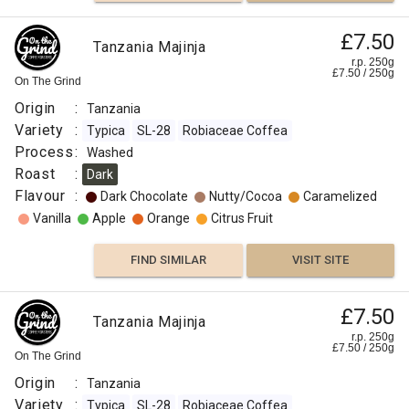
£7.50
Tanzania Majinja
r.p. 250g
£
7.50
/
250
g
On The Grind
Origin
:
Tanzania
Variety
:
Typica
SL-28
Robiaceae Coffea
Process
:
Washed
Roast
:
Dark
Flavour
:
Dark Chocolate
Nutty/Cocoa
Caramelized
Vanilla
Apple
Orange
Citrus Fruit
FIND SIMILAR
VISIT SITE
£7.50
Tanzania Majinja
r.p. 250g
£
7.50
/
250
g
On The Grind
Origin
:
Tanzania
Variety
:
Typica
SL-28
Robiaceae Coffea