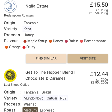
£15.50
Ngila Estate
r.p. 250g
£
15.50
/
250
g
Redemption Roasters
Origin
:
Tanzania
Variety
:
Kent
Process
:
Honey
Flavour
:
Maple Syrup
Honey
Raisin
Pomegranate
Orange
Fruity
FIND SIMILAR
VISIT SITE
Get To The Hopper Blend |
£12.44
Chocolate & Caramel
r.p. 250g
£
9.95
/
200
g
Lost Sheep Coffee
Origin
:
Tanzania
Brazil
Variety
:
Mundo Novo
Catuai
N39
Process
:
Washed
Roast
:
Medium
Espresso