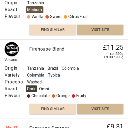
Origin
:
Tanzania
Roast
:
Medium
Flavour
:
Vanilla
Sweet
Citrus Fruit
FIND SIMILAR
VISIT SITE
£11.25
Firehouse Blend
r.p. 250g
£
9.00
/
200
g
Volcano
Origin
:
Tanzania
Brazil
Colombia
Variety
:
Colombia
Typica
Process
:
Washed
Roast
:
Dark
Omni
Flavour
:
Chocolate
Orange
Fruity
FIND SIMILAR
VISIT SITE
£9.31