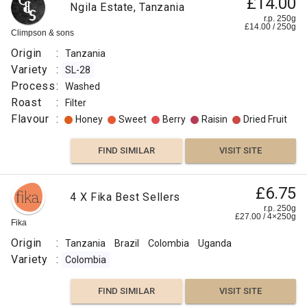
£14.00
Ngila Estate, Tanzania
r.p. 250g
£
14.00
/
250
g
Climpson & sons
Origin
:
Tanzania
Variety
:
SL-28
Process
:
Washed
Roast
:
Filter
Flavour
:
Honey
Sweet
Berry
Raisin
Dried Fruit
FIND SIMILAR
VISIT SITE
£6.75
4 X Fika Best Sellers
r.p. 250g
£
27.00
/
4×250
g
Fika
Origin
:
Tanzania
Brazil
Colombia
Uganda
Variety
:
Colombia
FIND SIMILAR
VISIT SITE