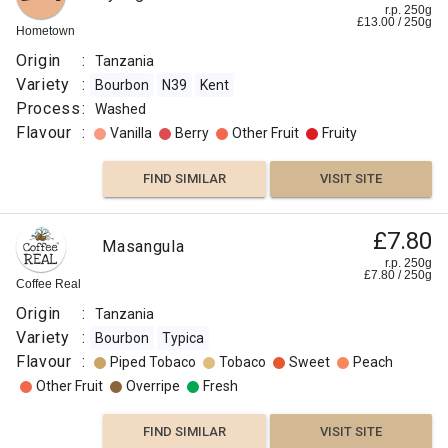
r.p. 250g
£
13.00
/
250
g
Hometown
Origin
:
Tanzania
Variety
:
Bourbon
N39
Kent
Process
:
Washed
Flavour
:
Vanilla
Berry
Other Fruit
Fruity
FIND SIMILAR
VISIT SITE
£7.80
Masangula
r.p. 250g
£
7.80
/
250
g
Coffee Real
Origin
:
Tanzania
Variety
:
Bourbon
Typica
Flavour
:
Piped Tobaco
Tobaco
Sweet
Peach
Other Fruit
Overripe
Fresh
FIND SIMILAR
VISIT SITE