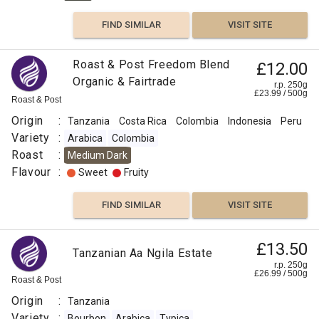
FIND SIMILAR
VISIT SITE
Roast & Post Freedom Blend
£12.00
Organic & Fairtrade
r.p. 250g
£
23.99
/
500
g
Roast & Post
Origin
:
Tanzania
Costa Rica
Colombia
Indonesia
Peru
Variety
:
Arabica
Colombia
Roast
:
Medium Dark
Flavour
:
Sweet
Fruity
FIND SIMILAR
VISIT SITE
£13.50
Tanzanian Aa Ngila Estate
r.p. 250g
£
26.99
/
500
g
Roast & Post
Origin
:
Tanzania
Variety
:
Bourbon
Arabica
Typica