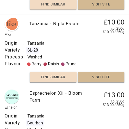
FIND SIMILAR
VISIT SITE
Kent
Process
:
£10.00
Tanzania - Ngila Estate
Washed
r.p. 250g
£
10.00
/
250
g
Flavour
Fika
:
Origin
:
Tanzania
Variety
:
SL-28
Molasses
Process
:
Washed
Flavour
:
Berry
Raisin
Prune
Caramelized
FIND SIMILAR
VISIT SITE
Chamomile
Esprechelon Xii - Bloom
£13.00
Raspberry
Farm
r.p. 250g
£
13.00
/
250
g
Echelon
FIND
Origin
:
Tanzania
VISIT SITE
SIMILAR
Variety
:
Bourbon