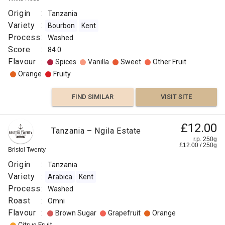
Origin
:
Tanzania
Variety
:
Bourbon
Kent
Process
:
Washed
Score
:
84.0
Flavour
:
Spices
Vanilla
Sweet
Other Fruit
Orange
Fruity
FIND SIMILAR
VISIT SITE
£12.00
Tanzania – Ngila Estate
r.p. 250g
£
12.00
/
250
g
Bristol Twenty
Origin
:
Tanzania
Variety
:
Arabica
Kent
Process
:
Washed
Roast
:
Omni
Flavour
:
Brown Sugar
Grapefruit
Orange