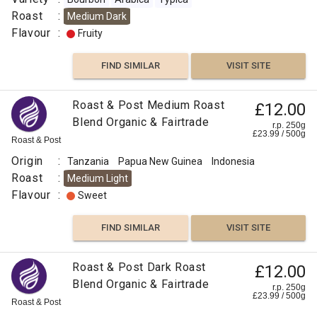
Roast
:
Medium Dark
Flavour
:
Fruity
FIND SIMILAR
VISIT SITE
Roast & Post Medium Roast
£12.00
Blend Organic & Fairtrade
r.p. 250g
£
23.99
/
500
g
Roast & Post
Origin
:
Tanzania
Papua New Guinea
Indonesia
Roast
:
Medium Light
Flavour
:
Sweet
FIND SIMILAR
VISIT SITE
Roast & Post Dark Roast
£12.00
Blend Organic & Fairtrade
r.p. 250g
£
23.99
/
500
g
Roast & Post