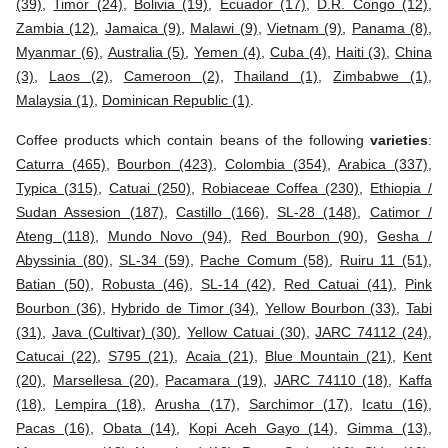
(39)
,
Timor (24)
,
Bolivia (19)
,
Ecuador (17)
,
D.R. Congo (12)
,
Zambia (12)
,
Jamaica (9)
,
Malawi (9)
,
Vietnam (9)
,
Panama (8)
,
Myanmar (6)
,
Australia (5)
,
Yemen (4)
,
Cuba (4)
,
Haiti (3)
,
China
(3)
,
Laos (2)
,
Cameroon (2)
,
Thailand (1)
,
Zimbabwe (1)
,
Malaysia (1)
,
Dominican Republic (1)
.
Coffee products which contain beans of the following
varieties
:
Caturra (465)
,
Bourbon (423)
,
Colombia (354)
,
Arabica (337)
,
Typica (315)
,
Catuai (250)
,
Robiaceae Coffea (230)
,
Ethiopia /
Sudan Assesion (187)
,
Castillo (166)
,
SL-28 (148)
,
Catimor /
Ateng (118)
,
Mundo Novo (94)
,
Red Bourbon (90)
,
Gesha /
Abyssinia (80)
,
SL-34 (59)
,
Pache Comum (58)
,
Ruiru 11 (51)
,
Batian (50)
,
Robusta (46)
,
SL-14 (42)
,
Red Catuai (41)
,
Pink
Bourbon (36)
,
Hybrido de Timor (34)
,
Yellow Bourbon (33)
,
Tabi
(31)
,
Java (Cultivar) (30)
,
Yellow Catuai (30)
,
JARC 74112 (24)
,
Catucai (22)
,
S795 (21)
,
Acaia (21)
,
Blue Mountain (21)
,
Kent
(20)
,
Marsellesa (20)
,
Pacamara (19)
,
JARC 74110 (18)
,
Kaffa
(18)
,
Lempira (18)
,
Arusha (17)
,
Sarchimor (17)
,
Icatu (16)
,
Pacas (16)
,
Obata (14)
,
Kopi Aceh Gayo (14)
,
Gimma (13)
,