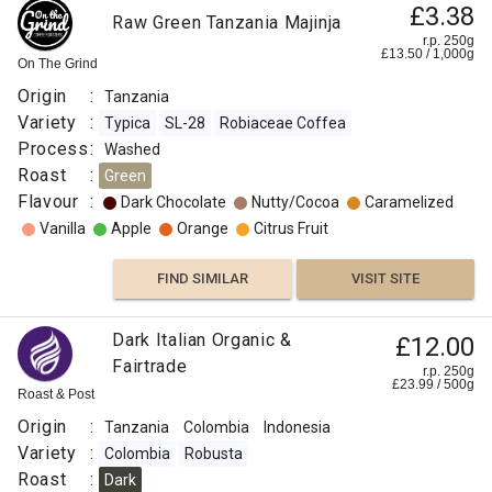
£3.38
Raw Green Tanzania Majinja
Vanilla
r.p. 250g
£
13.50
/
1,000
g
On The Grind
Sweet
Origin
:
Tanzania
Variety
:
Typica
SL-28
Robiaceae Coffea
Rose
Process
:
Washed
Roast
:
Green
Citrus
Flavour
:
Dark Chocolate
Nutty/Cocoa
Caramelized
Fruit
Vanilla
Apple
Orange
Citrus Fruit
FIND
FIND SIMILAR
VISIT SITE
VISIT SITE
SIMILAR
Dark Italian Organic &
£12.00
Fairtrade
r.p. 250g
£
23.99
/
500
g
Roast & Post
Origin
:
Tanzania
Colombia
Indonesia
Variety
:
Colombia
Robusta
Roast
:
Dark