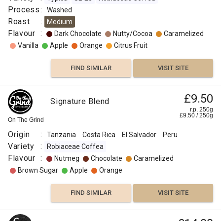
Process
:
Washed
Roast
:
Medium
Flavour
:
Dark Chocolate
Nutty/Cocoa
Caramelized
Vanilla
Apple
Orange
Citrus Fruit
FIND SIMILAR
VISIT SITE
£9.50
Signature Blend
r.p. 250g
£
9.50
/
250
g
On The Grind
Origin
:
Tanzania
Costa Rica
El Salvador
Peru
Variety
:
Robiaceae Coffea
Flavour
:
Nutmeg
Chocolate
Caramelized
Brown Sugar
Apple
Orange
FIND SIMILAR
VISIT SITE