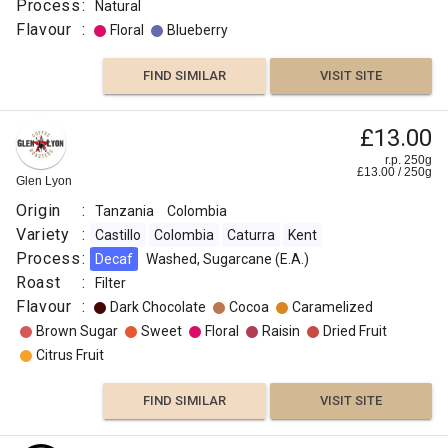
:
Process
:
Natural
Flavour
Tanzania
:
Floral
Blueberry
Process
:
FIND SIMILAR
VISIT SITE
Washed
Roast
£13.00
:
r.p. 250g
Medium
£
13.00
/
250
g
Glen Lyon
Flavour
Origin
:
Tanzania
Colombia
:
Variety
:
Castillo
Colombia
Caturra
Kent
Process
:
Decaf
Washed, Sugarcane (E.A.)
Nutmeg
Roast
:
Filter
Flavour
:
Dark Chocolate
Cocoa
Caramelized
Chocolate
Brown Sugar
Sweet
Floral
Raisin
Dried Fruit
Citrus Fruit
Maple
Syrup
FIND SIMILAR
VISIT SITE
Honey