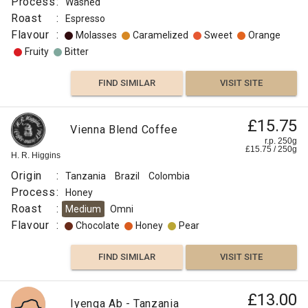
Process
:
Washed
Roast
:
Espresso
Flavour
:
Molasses
Caramelized
Sweet
Orange
Fruity
Bitter
FIND SIMILAR
VISIT SITE
£15.75
Vienna Blend Coffee
r.p. 250g
£
15.75
/
250
g
H. R. Higgins
Origin
:
Tanzania
Brazil
Colombia
Process
:
Honey
Roast
:
Medium
Omni
Flavour
:
Chocolate
Honey
Pear
FIND SIMILAR
VISIT SITE
£13.00
Iyenga Ab - Tanzania