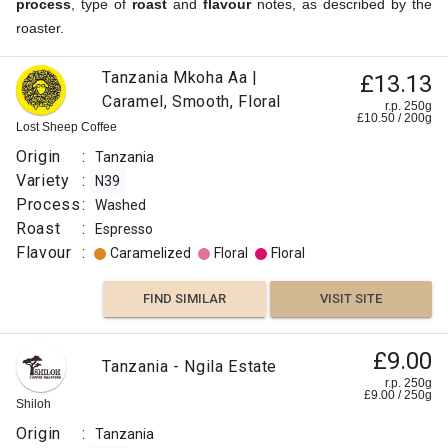
process
, type of
roast
and
flavour
notes, as described by the
roaster.
Tanzania Mkoha Aa |
£13.13
Caramel, Smooth, Floral
r.p. 250g
£
10.50
/
200
g
Lost Sheep Coffee
Origin
:
Tanzania
Variety
:
N39
Process
:
Washed
Roast
:
Espresso
Flavour
:
Caramelized
Floral
Floral
FIND SIMILAR
VISIT SITE
£9.00
Tanzania - Ngila Estate
r.p. 250g
£
9.00
/
250
g
Shiloh
Origin
:
Tanzania