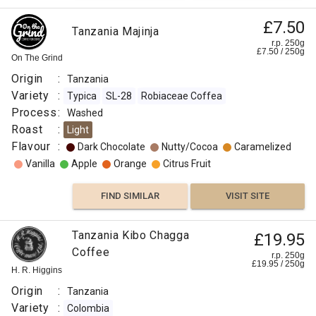
£7.50
Tanzania Majinja
r.p. 250g
£
7.50
/
250
g
On The Grind
Origin
:
Tanzania
Variety
:
Typica
SL-28
Robiaceae Coffea
Process
:
Washed
Roast
:
Light
Flavour
:
Dark Chocolate
Nutty/Cocoa
Caramelized
Vanilla
Apple
Orange
Citrus Fruit
FIND SIMILAR
VISIT SITE
Tanzania Kibo Chagga
£19.95
Coffee
r.p. 250g
£
19.95
/
250
g
H. R. Higgins
Origin
:
Tanzania
Variety
:
Colombia