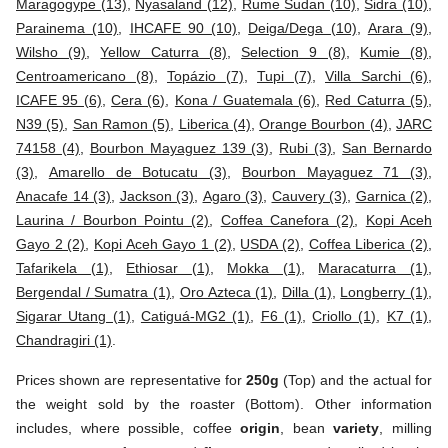
Maragogype (13)
,
Nyasaland (12)
,
Rume Sudan (10)
,
Sidra (10)
,
Parainema (10)
,
IHCAFE 90 (10)
,
Deiga/Dega (10)
,
Arara (9)
,
Wilsho (9)
,
Yellow Caturra (8)
,
Selection 9 (8)
,
Kumie (8)
,
Centroamericano (8)
,
Topázio (7)
,
Tupi (7)
,
Villa Sarchi (6)
,
ICAFE 95 (6)
,
Cera (6)
,
Kona / Guatemala (6)
,
Red Caturra (5)
,
N39 (5)
,
San Ramon (5)
,
Liberica (4)
,
Orange Bourbon (4)
,
JARC
74158 (4)
,
Bourbon Mayaguez 139 (3)
,
Rubi (3)
,
San Bernardo
(3)
,
Amarello de Botucatu (3)
,
Bourbon Mayaguez 71 (3)
,
Anacafe 14 (3)
,
Jackson (3)
,
Agaro (3)
,
Cauvery (3)
,
Garnica (2)
,
Laurina / Bourbon Pointu (2)
,
Coffea Canefora (2)
,
Kopi Aceh
Gayo 2 (2)
,
Kopi Aceh Gayo 1 (2)
,
USDA (2)
,
Coffea Liberica (2)
,
Tafarikela (1)
,
Ethiosar (1)
,
Mokka (1)
,
Maracaturra (1)
,
Bergendal / Sumatra (1)
,
Oro Azteca (1)
,
Dilla (1)
,
Longberry (1)
,
Sigarar Utang (1)
,
Catiguá-MG2 (1)
,
F6 (1)
,
Criollo (1)
,
K7 (1)
,
Chandragiri (1)
.
Prices shown are representative for
250g
(Top) and the actual for
the weight sold by the roaster (Bottom). Other information
includes, where possible, coffee
origin
, bean
variety
, milling