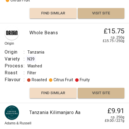
Citrus Fruit
FIND SIMILAR
VISIT SITE
£15.75
Whole Beans
r.p. 250g
£
15.75
/
250
g
Origin
Origin
:
Tanzania
Variety
:
N39
Process
:
Washed
Roast
:
Filter
Flavour
:
Roasted
Citrus Fruit
Fruity
FIND SIMILAR
VISIT SITE
£9.91
Tanzania Kilimanjaro Aa
r.p. 250g
£
9.00
/
227
g
Adams & Russell