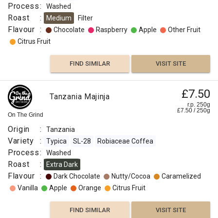
Process
:
Washed
Roast
:
Medium
Filter
Flavour
:
Chocolate
Raspberry
Apple
Other Fruit
Citrus Fruit
FIND SIMILAR
VISIT SITE
£7.50
Tanzania Majinja
r.p. 250g
£
7.50
/
250
g
On The Grind
Origin
:
Tanzania
Variety
:
Typica
SL-28
Robiaceae Coffea
Process
:
Washed
Roast
:
Extra Dark
Flavour
:
Dark Chocolate
Nutty/Cocoa
Caramelized
Vanilla
Apple
Orange
Citrus Fruit
FIND SIMILAR
VISIT SITE