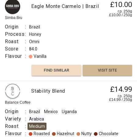
£10.00
Eagle Monte Carmelo | Brazil
r.p. 250g
£
10.00
/
250
g
Simba Bru
Origin
:
Brazil
Process
:
Honey
Roast
:
Omni
Score
:
84.0
Flavour
:
Vanilla
FIND SIMILAR
VISIT SITE
£14.99
Stability Blend
r.p. 250g
£
14.99
/
250
g
Balance Coffee
Origin
:
Brazil
Mexico
Uganda
Variety
:
Arabica
Roast
:
Medium
Flavour
:
Roasted
Hazelnut
Nutty
Chocolate