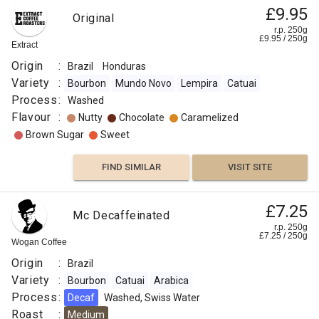
£9.95
:
Original
r.p. 250g
£
9.95
/
250
g
Extract
Hazelnut
Origin
:
Brazil
Honduras
Chocolate
Variety
:
Bourbon
Mundo Novo
Lempira
Catuai
Process
:
Washed
Caramelized
Flavour
:
Nutty
Chocolate
Caramelized
Brown Sugar
Sweet
Sweet
FIND SIMILAR
VISIT SITE
FIND
VISIT SITE
SIMILAR
£7.25
Mc Decaffeinated
r.p. 250g
£
7.25
/
250
g
Wogan Coffee
Origin
:
Brazil
Variety
:
Bourbon
Catuai
Arabica
Process
:
Decaf
Washed, Swiss Water
Roast
:
Medium