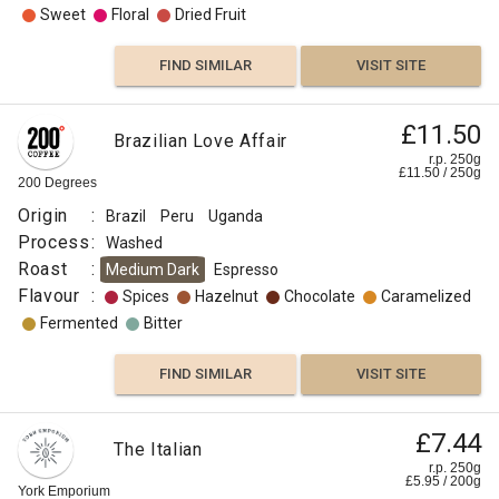
Sweet
Floral
Dried Fruit
FIND SIMILAR
VISIT SITE
£11.50
Brazilian Love Affair
r.p. 250g
£
11.50
/
250
g
200 Degrees
Origin
:
Brazil
Peru
Uganda
Process
:
Washed
Roast
:
Medium Dark
Espresso
Flavour
:
Spices
Hazelnut
Chocolate
Caramelized
Fermented
Bitter
FIND SIMILAR
VISIT SITE
£7.44
The Italian
r.p. 250g
£
5.95
/
200
g
York Emporium