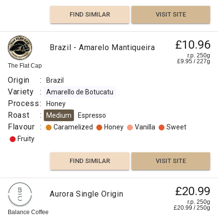
FIND SIMILAR
VISIT SITE
£10.96
Brazil - Amarelo Mantiqueira
r.p. 250g
£
9.95
/
227
g
The Flat Cap
Origin
:
Brazil
Variety
:
Amarello de Botucatu
Process
:
Honey
Roast
:
Medium
Espresso
Flavour
:
Caramelized
Honey
Vanilla
Sweet
Fruity
FIND SIMILAR
VISIT SITE
£20.99
Aurora Single Origin
r.p. 250g
£
20.99
/
250
g
Balance Coffee