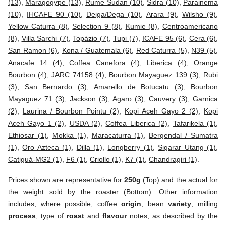
(13)
,
Maragogype (13)
,
Rume Sudan (10)
,
Sidra (10)
,
Parainema
(10)
,
IHCAFE 90 (10)
,
Deiga/Dega (10)
,
Arara (9)
,
Wilsho (9)
,
Yellow Caturra (8)
,
Selection 9 (8)
,
Kumie (8)
,
Centroamericano
(8)
,
Villa Sarchi (7)
,
Topázio (7)
,
Tupi (7)
,
ICAFE 95 (6)
,
Cera (6)
,
San Ramon (6)
,
Kona / Guatemala (6)
,
Red Caturra (5)
,
N39 (5)
,
Anacafe 14 (4)
,
Coffea Canefora (4)
,
Liberica (4)
,
Orange
Bourbon (4)
,
JARC 74158 (4)
,
Bourbon Mayaguez 139 (3)
,
Rubi
(3)
,
San Bernardo (3)
,
Amarello de Botucatu (3)
,
Bourbon
Mayaguez 71 (3)
,
Jackson (3)
,
Agaro (3)
,
Cauvery (3)
,
Garnica
(2)
,
Laurina / Bourbon Pointu (2)
,
Kopi Aceh Gayo 2 (2)
,
Kopi
Aceh Gayo 1 (2)
,
USDA (2)
,
Coffea Liberica (2)
,
Tafarikela (1)
,
Ethiosar (1)
,
Mokka (1)
,
Maracaturra (1)
,
Bergendal / Sumatra
(1)
,
Oro Azteca (1)
,
Dilla (1)
,
Longberry (1)
,
Sigarar Utang (1)
,
Catiguá-MG2 (1)
,
F6 (1)
,
Criollo (1)
,
K7 (1)
,
Chandragiri (1)
.
Prices shown are representative for
250g
(Top) and the actual for
the weight sold by the roaster (Bottom). Other information
includes, where possible, coffee
origin
, bean
variety
, milling
process
, type of
roast
and
flavour
notes, as described by the