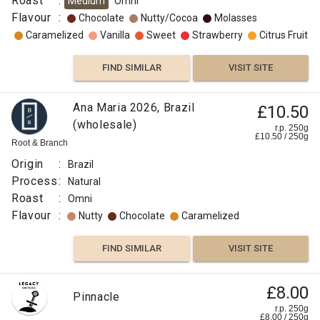
Roast
:
Medium
Omni
Flavour
:
Chocolate
Nutty/Cocoa
Molasses
Caramelized
Vanilla
Sweet
Strawberry
Citrus Fruit
FIND SIMILAR
VISIT SITE
Ana Maria 2026, Brazil
£10.50
(wholesale)
r.p. 250g
£
10.50
/
250
g
Root & Branch
Origin
:
Brazil
Process
:
Natural
Roast
:
Omni
Flavour
:
Nutty
Chocolate
Caramelized
FIND SIMILAR
VISIT SITE
Swd
£8.00
£11.50
Pinnacle
Brazil
r.p. 250g
r.p.
£
8.00
/
250
g