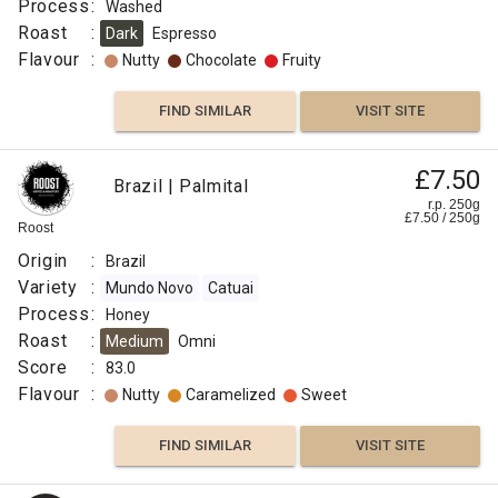
Process
:
Washed
Roast
:
Dark
Espresso
Flavour
:
Nutty
Chocolate
Fruity
FIND SIMILAR
VISIT SITE
£7.50
Brazil | Palmital
r.p. 250g
£
7.50
/
250
g
Roost
Origin
:
Brazil
Variety
:
Mundo Novo
Catuai
Process
:
Honey
Roast
:
Medium
Omni
Score
:
83.0
Flavour
:
Nutty
Caramelized
Sweet
FIND SIMILAR
VISIT SITE