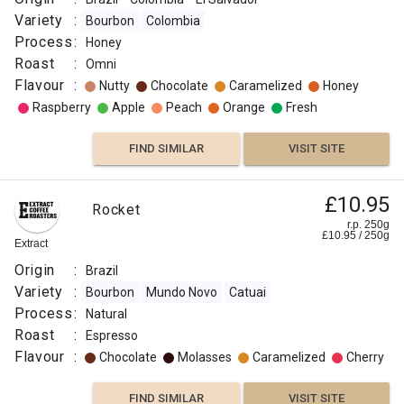
Variety
:
Bourbon
Colombia
Process
:
Honey
Roast
:
Omni
Flavour
:
Nutty
Chocolate
Caramelized
Honey
Raspberry
Apple
Peach
Orange
Fresh
FIND SIMILAR
VISIT SITE
£10.95
Rocket
r.p. 250g
£
10.95
/
250
g
Extract
Origin
:
Brazil
Variety
:
Bourbon
Mundo Novo
Catuai
Process
:
Natural
Roast
:
Espresso
Flavour
:
Chocolate
Molasses
Caramelized
Cherry
FIND SIMILAR
VISIT SITE