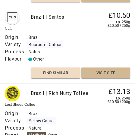
£10.50
Brazil | Santos
r.p. 250g
£
10.50
/
250
g
CLO
Origin
:
Brazil
Variety
:
Bourbon
Catuai
Process
:
Natural
Flavour
:
Other
FIND SIMILAR
VISIT SITE
£13.13
Brazil | Rich Nutty Toffee
r.p. 250g
£
10.50
/
200
g
Lost Sheep Coffee
Origin
:
Brazil
Variety
:
Yellow Catuai
Process
:
Natural