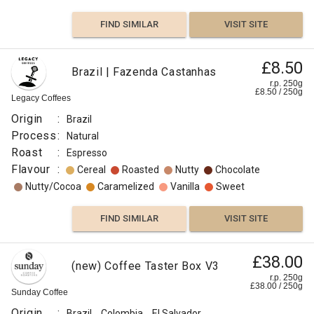
FIND SIMILAR
VISIT SITE
£8.50
Brazil | Fazenda Castanhas
r.p. 250g
£
8.50
/
250
g
Legacy Coffees
Origin
:
Brazil
Process
:
Natural
Roast
:
Espresso
Flavour
:
Cereal
Roasted
Nutty
Chocolate
Nutty/Cocoa
Caramelized
Vanilla
Sweet
FIND SIMILAR
VISIT SITE
£38.00
(new) Coffee Taster Box V3
r.p. 250g
£
38.00
/
250
g
Sunday Coffee
Origin
:
Brazil
Colombia
El Salvador