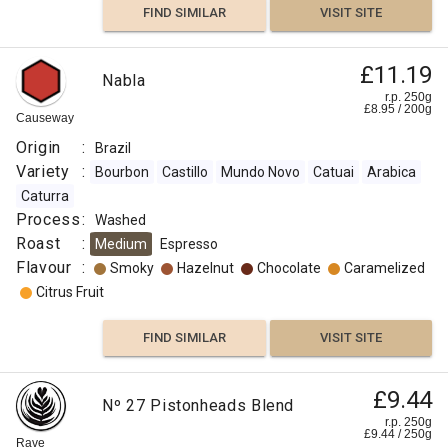
FIND SIMILAR
VISIT SITE
:
Chocolate
£11.19
Nabla
r.p. 250g
£
8.95
/
200
g
Cocoa
Causeway
Origin
:
Brazil
Vanilla
Variety
:
Bourbon
Castillo
Mundo Novo
Catuai
Arabica
Caturra
Sweet
Process
:
Washed
Roast
:
Medium
Espresso
Orange
Flavour
:
Smoky
Hazelnut
Chocolate
Caramelized
Citrus Fruit
FIND
FIND SIMILAR
VISIT SITE
VISIT SITE
SIMILAR
£9.44
Nº 27 Pistonheads Blend
r.p. 250g
£
9.44
/
250
g
Rave