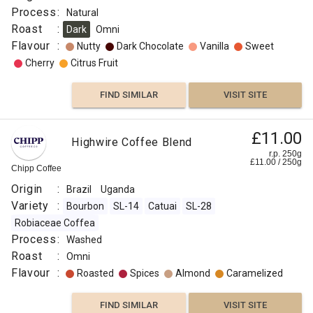
Process
:
Natural
Roast
:
Dark
Omni
Flavour
:
Nutty
Dark Chocolate
Vanilla
Sweet
Cherry
Citrus Fruit
FIND SIMILAR
VISIT SITE
£11.00
Highwire Coffee Blend
r.p. 250g
£
11.00
/
250
g
Chipp Coffee
Origin
:
Brazil
Uganda
Variety
:
Bourbon
SL-14
Catuai
SL-28
Robiaceae Coffea
Process
:
Washed
Roast
:
Omni
Flavour
:
Roasted
Spices
Almond
Caramelized
FIND SIMILAR
VISIT SITE