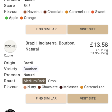
Score
:
84.5
Flavour
:
Hazelnut
Chocolate
Caramelized
Sweet
Apple
Orange
FIND SIMILAR
VISIT SITE
Brazil: Inglaterra, Bourbon,
£13.58
Natural
r.p. 250g
£
11.95
/
220
g
Ozone
Origin
:
Brazil
Variety
:
Bourbon
Process
:
Natural
Roast
:
Medium Dark
Omni
Flavour
:
Nutty
Chocolate
Molasses
Caramelized
FIND SIMILAR
VISIT SITE