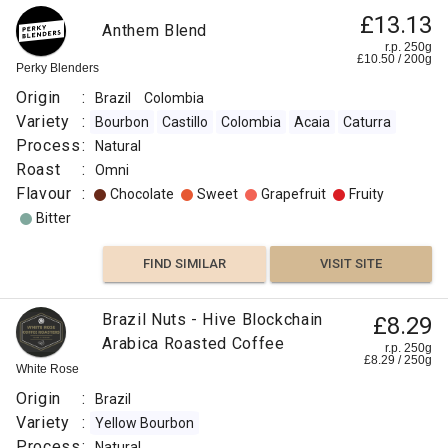
£13.13
Anthem Blend
r.p. 250g
£
10.50
/
200
g
Perky Blenders
Origin
:
Brazil
Colombia
Variety
:
Bourbon
Castillo
Colombia
Acaia
Caturra
Process
:
Natural
Roast
:
Omni
Flavour
:
Chocolate
Sweet
Grapefruit
Fruity
Bitter
FIND SIMILAR
VISIT SITE
Brazil Nuts - Hive Blockchain
£8.29
Arabica Roasted Coffee
r.p. 250g
£
8.29
/
250
g
White Rose
Origin
:
Brazil
Variety
:
Yellow Bourbon
Process
:
Natural