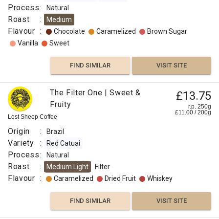
Process
:
Natural
Roast
:
Medium
Flavour
:
Chocolate
Caramelized
Brown Sugar
Vanilla
Sweet
FIND SIMILAR
VISIT SITE
The Filter One | Sweet &
£13.75
Fruity
r.p. 250g
£
11.00
/
200
g
Lost Sheep Coffee
Origin
:
Brazil
Variety
:
Red Catuai
Process
:
Natural
Roast
:
Medium Light
Filter
Flavour
:
Caramelized
Dried Fruit
Whiskey
FIND SIMILAR
VISIT SITE