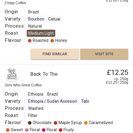
£
11.00
/
250
g
Chipp Coffee
VISIT SITE
SIMILAR
Origin
:
Brazil
Variety
:
Bourbon
Catuai
Process
:
Natural
Roast
:
Medium Light
Flavour
:
Roasted
Honey
FIND SIMILAR
VISIT SITE
£12.25
Back To The
r.p. 250g
£
12.25
/
250
g
Girls Who Grind Coffee
Origin
:
Ethiopia
Brazil
Variety
:
Ethiopia / Sudan Assesion
Tabi
Process
:
Washed
Roast
:
Filter
Flavour
:
Chocolate
Maple Syrup
Caramelized
Sweet
Floral
Floral
Fruity