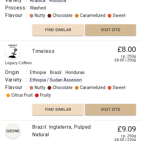
Variety
:
Arabica
Robusta
Process
:
Washed
Flavour
:
Nutty
Chocolate
Caramelized
Sweet
FIND SIMILAR
VISIT SITE
£8.00
Timeless
r.p. 250g
£
8.00
/
250
g
Legacy Coffees
Origin
:
Ethiopia
Brazil
Honduras
Variety
:
Ethiopia / Sudan Assesion
Flavour
:
Nutty
Chocolate
Caramelized
Sweet
Citrus Fruit
Fruity
FIND SIMILAR
VISIT SITE
Brazil: Inglaterra, Pulped
£9.09
Natural
r.p. 250g
£
8.00
/
220
g