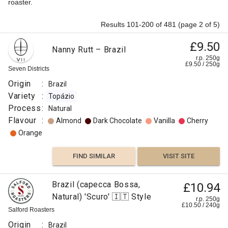
roaster.
Results 101-200 of 481 (page 2 of 5)
£9.50
Nanny Rutt – Brazil
r.p. 250g
£
9.50
/
250
g
Seven Districts
Origin
:
Brazil
Variety
:
Topázio
Process
:
Natural
Flavour
:
Almond
Dark Chocolate
Vanilla
Cherry
Orange
FIND SIMILAR
VISIT SITE
Brazil (capecca Bossa,
£10.94
Natural) 'Scuro' 🇮🇹 Style
r.p. 250g
£
10.50
/
240
g
Salford Roasters
Origin
:
Brazil