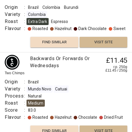
Origin
:
Brazil
Colombia
Burundi
Variety
:
Colombia
Roast
:
Extra Dark
Espresso
Flavour
:
Roasted
Hazelnut
Dark Chocolate
Sweet
FIND SIMILAR
VISIT SITE
Backwards Or Forwards Or
£11.45
Wednesdays
r.p. 250g
£
11.45
/
250
g
Two Chimps
Origin
:
Brazil
Variety
:
Mundo Novo
Catuai
Process
:
Natural
Roast
:
Medium
Score
:
83.0
Flavour
:
Roasted
Hazelnut
Chocolate
Dried Fruit
FIND SIMILAR
VISIT SITE