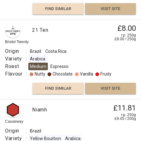
FIND SIMILAR
VISIT SITE
£8.00
21 Ten
r.p. 250g
£
8.00
/
250
g
Bristol Twenty
Origin
:
Brazil
Costa Rica
Variety
:
Arabica
Roast
:
Medium
Espresso
Flavour
:
Nutty
Chocolate
Vanilla
Fruity
FIND SIMILAR
VISIT SITE
£11.81
Niamh
r.p. 250g
£
9.45
/
200
g
Causeway
Origin
:
Brazil
Variety
:
Yellow Bourbon
Arabica