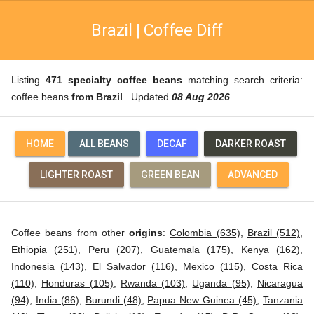
Brazil | Coffee Diff
Listing
471 specialty coffee beans
matching search criteria:
coffee beans
from Brazil
. Updated
08 Aug 2026
.
HOME
ALL BEANS
DECAF
DARKER ROAST
LIGHTER ROAST
GREEN BEAN
ADVANCED
Coffee beans from other
origins
:
Colombia (635)
,
Brazil (512)
,
Ethiopia (251)
,
Peru (207)
,
Guatemala (175)
,
Kenya (162)
,
Indonesia (143)
,
El Salvador (116)
,
Mexico (115)
,
Costa Rica
(110)
,
Honduras (105)
,
Rwanda (103)
,
Uganda (95)
,
Nicaragua
(94)
,
India (86)
,
Burundi (48)
,
Papua New Guinea (45)
,
Tanzania