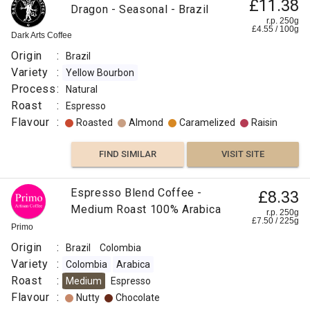
£11.38
Dragon - Seasonal - Brazil
r.p. 250g
£
4.55
/
100
g
Dark Arts Coffee
Origin
:
Brazil
Variety
:
Yellow Bourbon
Process
:
Natural
Roast
:
Espresso
Flavour
:
Roasted
Almond
Caramelized
Raisin
FIND SIMILAR
VISIT SITE
Pre-
Espresso Blend Coffee -
£8.33
£15.99
Order
Medium Roast 100% Arabica
r.p. 250g
£
7.50
/
225
g
Christmas
r.p.
Primo
250g
Blend
0
g
Naked
Origin
:
Brazil
Colombia
Roaster
Variety
:
Colombia
Arabica
Origin
Roast
:
Medium
Espresso
:
Flavour
:
Nutty
Chocolate