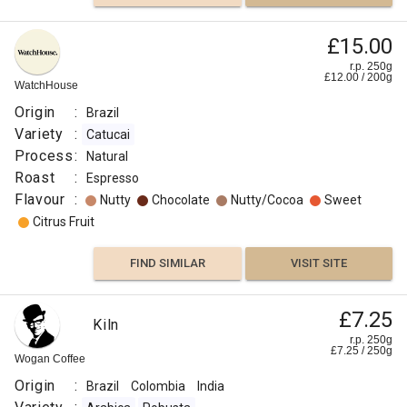
£15.00
r.p. 250g
£
12.00
/
200
g
WatchHouse
Origin
:
Brazil
Variety
:
Catucai
Process
:
Natural
Roast
:
Espresso
Flavour
:
Nutty
Chocolate
Nutty/Cocoa
Sweet
Citrus Fruit
FIND SIMILAR
VISIT SITE
£7.25
Kiln
r.p. 250g
£
7.25
/
250
g
Wogan Coffee
Origin
:
Brazil
Colombia
India