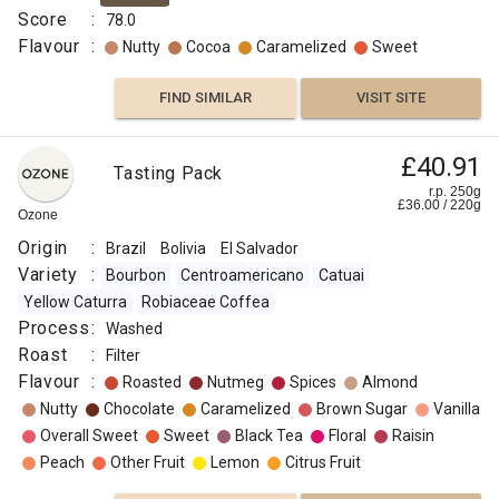
Score
:
78.0
Flavour
:
Nutty
Cocoa
Caramelized
Sweet
FIND SIMILAR
VISIT SITE
£8.00
£40.91
Brazil
Tasting Pack
Peaberry
r.p.
r.p. 250g
250g
£
36.00
/
220
g
0
g
Ozone
Naked
Roaster
Origin
:
Brazil
Bolivia
El Salvador
Origin
Variety
:
Bourbon
Centroamericano
Catuai
:
Yellow Caturra
Robiaceae Coffea
Brazil
Process
:
Washed
Variety
Roast
:
Filter
:
Flavour
:
Roasted
Nutmeg
Spices
Almond
Typica
Nutty
Chocolate
Caramelized
Brown Sugar
Vanilla
Roast
Overall Sweet
Sweet
Black Tea
Floral
Raisin
:
Peach
Other Fruit
Lemon
Citrus Fruit
Omni
Flavour