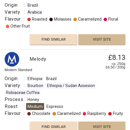
Origin
:
Brazil
Variety
:
Arabica
Flavour
:
Roasted
Molasses
Caramelized
Floral
Other Fruit
FIND SIMILAR
VISIT SITE
£8.13
Melody
r.p. 250g
£
6.50
/
200
g
Modern Standard
Origin
:
Ethiopia
Brazil
Variety
:
Bourbon
Ethiopia / Sudan Assesion
Robiaceae Coffea
Process
:
Honey
Roast
:
Medium
Espresso
Flavour
:
Chocolate
Caramelized
Raspberry
Fruity
FIND SIMILAR
VISIT SITE