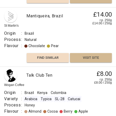
£14.00
Mantiqueira, Brazil
r.p. 250g
£
14.00
/
250
g
St Martin's
Origin
:
Brazil
Process
:
Natural
Flavour
:
Chocolate
Pear
FIND SIMILAR
VISIT SITE
£8.00
Talk Club Ten
r.p. 250g
£
8.00
/
250
g
Wogan Coffee
Origin
:
Brazil
Kenya
Colombia
Variety
:
Arabica
Typica
SL-28
Catucai
Process
:
Honey
Flavour
:
Almond
Cocoa
Berry
Apple