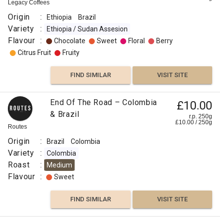
Decaf
250g
Legacy Coffees
0
g
Naked
Roaster
Origin
:
Ethiopia
Brazil
Origin
Variety
:
Ethiopia / Sudan Assesion
:
Flavour
:
Chocolate
Sweet
Floral
Berry
Brazil
Citrus Fruit
Fruity
Variety
:
FIND SIMILAR
VISIT SITE
Arabica
Typica
End Of The Road – Colombia
£10.00
Process
& Brazil
r.p. 250g
:
£
10.00
/
250
g
Routes
Decaf
Origin
:
Brazil
Colombia
Washed,
Variety
:
Colombia
Swiss
Roast
:
Medium
Water
Flavour
:
Sweet
Roast
:
FIND SIMILAR
VISIT SITE
Omni
Flavour