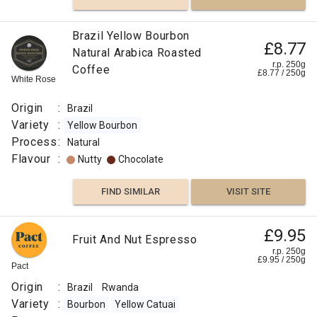
Brazil Yellow Bourbon
£8.77
Natural Arabica Roasted
r.p. 250g
Coffee
£
8.77
/
250
g
White Rose
Origin
:
Brazil
Variety
:
Yellow Bourbon
Process
:
Natural
Flavour
:
Nutty
Chocolate
FIND SIMILAR
VISIT SITE
£9.95
Fruit And Nut Espresso
r.p. 250g
£
9.95
/
250
g
Pact
Origin
:
Brazil
Rwanda
Variety
:
Bourbon
Yellow Catuai