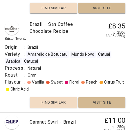
Brazil
India
FIND SIMILAR
VISIT SITE
Roast
:
Brazil – San Coffee –
£8.35
Omni
Chocolate Recipe
r.p. 250g
Flavour
£
8.35
/
250
g
Bristol Twenty
:
Origin
:
Brazil
Variety
:
Amarello de Botucatu
Mundo Novo
Catuai
Honey
Arabica
Catucai
Process
:
Natural
Sweet
Roast
:
Omni
Flavour
:
Vanilla
Sweet
Floral
Peach
Citrus Fruit
Peach
Citric Acid
Pear
FIND SIMILAR
VISIT SITE
Fruity
£11.00
Caranut Swirl - Brazil
FIND
r.p. 250g