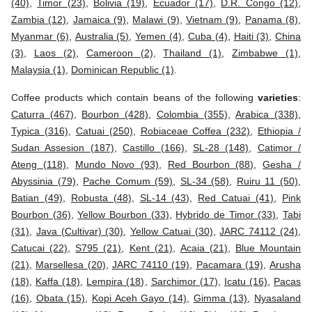
(40)
,
Timor (23)
,
Bolivia (19)
,
Ecuador (17)
,
D.R. Congo (12)
,
Zambia (12)
,
Jamaica (9)
,
Malawi (9)
,
Vietnam (9)
,
Panama (8)
,
Myanmar (6)
,
Australia (5)
,
Yemen (4)
,
Cuba (4)
,
Haiti (3)
,
China
(3)
,
Laos (2)
,
Cameroon (2)
,
Thailand (1)
,
Zimbabwe (1)
,
Malaysia (1)
,
Dominican Republic (1)
.
Coffee products which contain beans of the following
varieties
:
Caturra (467)
,
Bourbon (428)
,
Colombia (355)
,
Arabica (338)
,
Typica (316)
,
Catuai (250)
,
Robiaceae Coffea (232)
,
Ethiopia /
Sudan Assesion (187)
,
Castillo (166)
,
SL-28 (148)
,
Catimor /
Ateng (118)
,
Mundo Novo (93)
,
Red Bourbon (88)
,
Gesha /
Abyssinia (79)
,
Pache Comum (59)
,
SL-34 (58)
,
Ruiru 11 (50)
,
Batian (49)
,
Robusta (48)
,
SL-14 (43)
,
Red Catuai (41)
,
Pink
Bourbon (36)
,
Yellow Bourbon (33)
,
Hybrido de Timor (33)
,
Tabi
(31)
,
Java (Cultivar) (30)
,
Yellow Catuai (30)
,
JARC 74112 (24)
,
Catucai (22)
,
S795 (21)
,
Kent (21)
,
Acaia (21)
,
Blue Mountain
(21)
,
Marsellesa (20)
,
JARC 74110 (19)
,
Pacamara (19)
,
Arusha
(18)
,
Kaffa (18)
,
Lempira (18)
,
Sarchimor (17)
,
Icatu (16)
,
Pacas
(16)
,
Obata (15)
,
Kopi Aceh Gayo (14)
,
Gimma (13)
,
Nyasaland