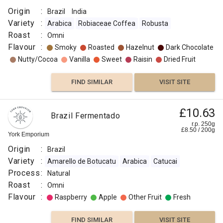
Origin
:
Brazil
India
Variety
:
Arabica
Robiaceae Coffea
Robusta
Roast
:
Omni
Flavour
:
Smoky
Roasted
Hazelnut
Dark Chocolate
Nutty/Cocoa
Vanilla
Sweet
Raisin
Dried Fruit
FIND SIMILAR
VISIT SITE
£10.63
Brazil Fermentado
r.p. 250g
£
8.50
/
200
g
York Emporium
Origin
:
Brazil
Variety
:
Amarello de Botucatu
Arabica
Catucai
Process
:
Natural
Roast
:
Omni
Flavour
:
Raspberry
Apple
Other Fruit
Fresh
FIND SIMILAR
VISIT SITE