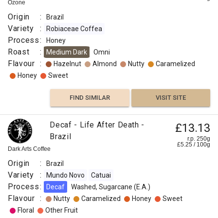
Ozone
Origin
:
Brazil
Variety
:
Robiaceae Coffea
Process
:
Honey
Roast
:
Medium Dark
Omni
Flavour
:
Hazelnut
Almond
Nutty
Caramelized
Honey
Sweet
FIND SIMILAR
VISIT SITE
Decaf - Life After Death -
£13.13
Brazil
r.p. 250g
£
5.25
/
100
g
Dark Arts Coffee
Origin
:
Brazil
Variety
:
Mundo Novo
Catuai
Process
:
Decaf
Washed, Sugarcane (E.A.)
Flavour
:
Nutty
Caramelized
Honey
Sweet
Floral
Other Fruit