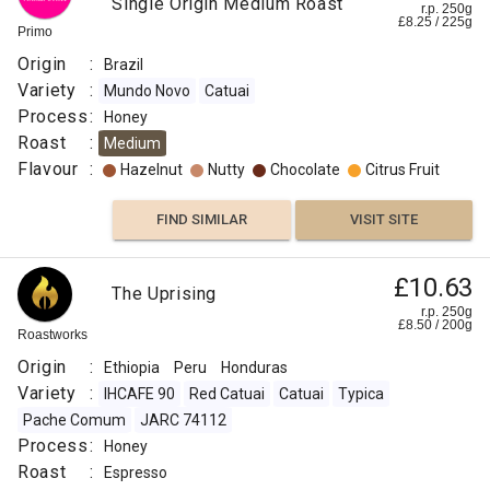
Single Origin Medium Roast
r.p. 250g
£
8.25
/
225
g
Primo
Origin
:
Brazil
Variety
:
Mundo Novo
Catuai
Process
:
Honey
Roast
:
Medium
Flavour
:
Hazelnut
Nutty
Chocolate
Citrus Fruit
FIND SIMILAR
VISIT SITE
£10.63
The Uprising
r.p. 250g
£
8.50
/
200
g
Roastworks
Origin
:
Ethiopia
Peru
Honduras
Variety
:
IHCAFE 90
Red Catuai
Catuai
Typica
Pache Comum
JARC 74112
Process
:
Honey
Roast
:
Espresso