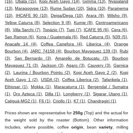
(16)
,
Obata (15)
,
Kopi Aceh Gayo (14)
,
Gimma (13)
,
Nyasaland
(13)
,
Maragogype (13)
,
Rume Sudan (10)
,
Sidra (10)
,
Parainema
(10)
,
IHCAFE 90 (10)
,
Deiga/Dega (10)
,
Arara (9)
,
Wilsho (9)
,
Yellow Caturra (8)
,
Selection 9 (8)
,
Kumie (8)
,
Centroamericano
(8)
,
Villa Sarchi (7)
,
Topázio (7)
,
Tupi (7)
,
ICAFE 95 (6)
,
Cera (6)
,
San Ramon (6)
,
Kona / Guatemala (6)
,
Red Caturra (5)
,
N39 (5)
,
Anacafe 14 (4)
,
Coffea Canefora (4)
,
Liberica (4)
,
Orange
Bourbon (4)
,
JARC 74158 (4)
,
Bourbon Mayaguez 139 (3)
,
Rubi
(3)
,
San Bernardo (3)
,
Amarello de Botucatu (3)
,
Bourbon
Mayaguez 71 (3)
,
Jackson (3)
,
Agaro (3)
,
Cauvery (3)
,
Garnica
(2)
,
Laurina / Bourbon Pointu (2)
,
Kopi Aceh Gayo 2 (2)
,
Kopi
Aceh Gayo 1 (2)
,
USDA (2)
,
Coffea Liberica (2)
,
Tafarikela (1)
,
Ethiosar (1)
,
Mokka (1)
,
Maracaturra (1)
,
Bergendal / Sumatra
(1)
,
Oro Azteca (1)
,
Dilla (1)
,
Longberry (1)
,
Sigarar Utang (1)
,
Catiguá-MG2 (1)
,
F6 (1)
,
Criollo (1)
,
K7 (1)
,
Chandragiri (1)
.
Prices shown are representative for
250g
(Top) and the actual for
the weight sold by the roaster (Bottom). Other information
includes, where possible, coffee
origin
, bean
variety
, milling