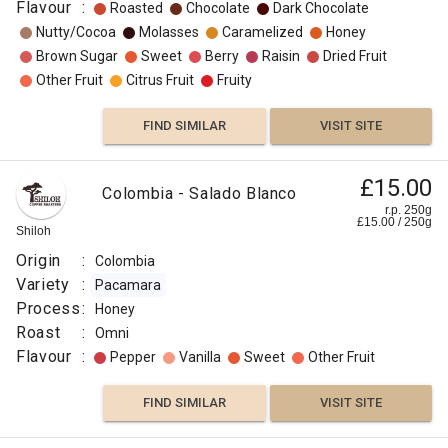
Flavour
:
Roasted
Chocolate
Dark Chocolate
Nutty/Cocoa
Molasses
Caramelized
Honey
Brown Sugar
Sweet
Berry
Raisin
Dried Fruit
Other Fruit
Citrus Fruit
Fruity
FIND SIMILAR
VISIT SITE
£15.00
Colombia - Salado Blanco
r.p. 250g
£
15.00
/
250
g
Shiloh
Origin
:
Colombia
Variety
:
Pacamara
Process
:
Honey
Roast
:
Omni
Flavour
:
Pepper
Vanilla
Sweet
Other Fruit
FIND SIMILAR
VISIT SITE