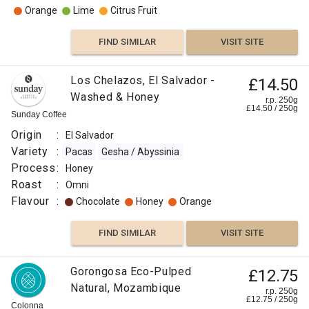
Orange
Lime
Citrus Fruit
FIND SIMILAR
VISIT SITE
Los Chelazos, El Salvador -
£14.50
Washed & Honey
r.p. 250g
£
14.50
/
250
g
Sunday Coffee
Origin
:
El Salvador
Variety
:
Pacas
Gesha / Abyssinia
Process
:
Honey
Roast
:
Omni
Flavour
:
Chocolate
Honey
Orange
FIND SIMILAR
VISIT SITE
Gorongosa Eco-Pulped
£12.75
Natural, Mozambique
r.p. 250g
£
12.75
/
250
g
Colonna