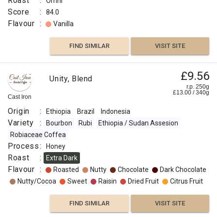
Roast
:
Omni
Score
:
84.0
Flavour
:
Vanilla
FIND SIMILAR
VISIT SITE
£9.56
Unity, Blend
r.p. 250g
£
13.00
/
340
g
Cast Iron
Origin
:
Ethiopia
Brazil
Indonesia
Variety
:
Bourbon
Rubi
Ethiopia / Sudan Assesion
Robiaceae Coffea
Process
:
Honey
Roast
:
Extra Dark
Flavour
:
Roasted
Nutty
Chocolate
Dark Chocolate
Nutty/Cocoa
Sweet
Raisin
Dried Fruit
Citrus Fruit
FIND SIMILAR
VISIT SITE