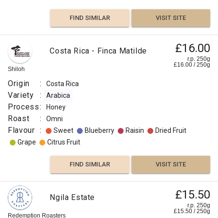
FIND SIMILAR
VISIT SITE
£16.00
Costa Rica - Finca Matilde
r.p. 250g
£
16.00
/
250
g
Shiloh
Origin
:
Costa Rica
Variety
:
Arabica
Process
:
Honey
Roast
:
Omni
Flavour
:
Sweet
Blueberry
Raisin
Dried Fruit
Grape
Citrus Fruit
FIND SIMILAR
VISIT SITE
£15.50
Ngila Estate
r.p. 250g
£
15.50
/
250
g
Redemption Roasters