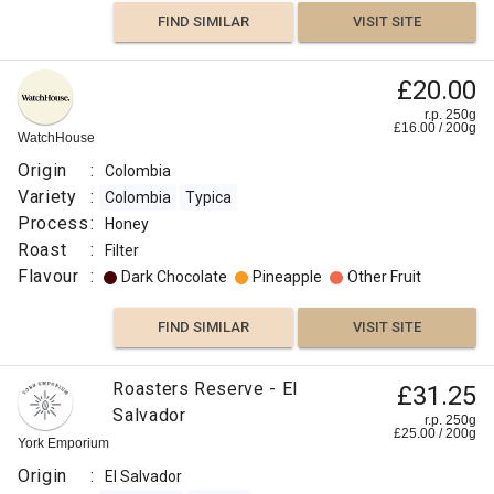
Tabi
FIND SIMILAR
VISIT SITE
Process
:
£20.00
Honey
r.p. 250g
Roast
£
16.00
/
200
g
WatchHouse
:
Origin
:
Colombia
Omni
Variety
:
Colombia
Typica
Flavour
Process
:
Honey
:
Roast
:
Filter
Flavour
:
Dark Chocolate
Pineapple
Other Fruit
Honey
FIND SIMILAR
VISIT SITE
Floral
Roasters Reserve - El
£31.25
Floral
Salvador
r.p. 250g
£
25.00
/
200
g
York Emporium
Berry
Origin
:
El Salvador