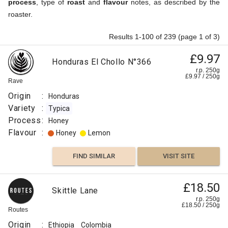
process
, type of
roast
and
flavour
notes, as described by the
roaster.
Results 1-100 of 239 (page 1 of 3)
£9.97
Honduras El Chollo N°366
r.p. 250g
£
9.97
/
250
g
Rave
Origin
:
Honduras
Variety
:
Typica
Process
:
Honey
Flavour
:
Honey
Lemon
FIND SIMILAR
VISIT SITE
£18.50
Skittle Lane
r.p. 250g
£
18.50
/
250
g
Routes
Origin
:
Ethiopia
Colombia