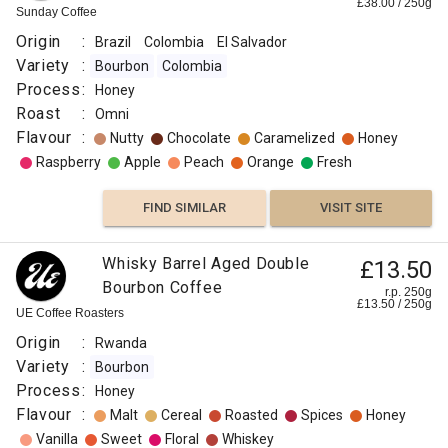
£
38.00
/
250
g
Sunday Coffee
Origin
:
Brazil
Colombia
El Salvador
Variety
:
Bourbon
Colombia
Process
:
Honey
Roast
:
Omni
Flavour
:
Nutty
Chocolate
Caramelized
Honey
Raspberry
Apple
Peach
Orange
Fresh
FIND SIMILAR
VISIT SITE
Whisky Barrel Aged Double
£13.50
Bourbon Coffee
r.p. 250g
£
13.50
/
250
g
UE Coffee Roasters
Origin
:
Rwanda
Variety
:
Bourbon
Process
:
Honey
Flavour
:
Malt
Cereal
Roasted
Spices
Honey
Vanilla
Sweet
Floral
Whiskey