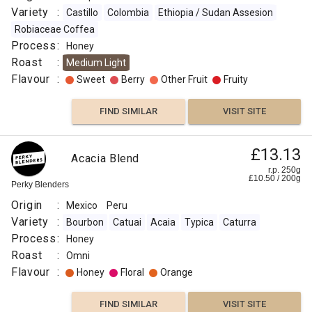
Variety
:
Castillo
Colombia
Ethiopia / Sudan Assesion
Robiaceae Coffea
Process
:
Honey
Roast
:
Medium Light
Flavour
:
Sweet
Berry
Other Fruit
Fruity
FIND SIMILAR
VISIT SITE
£13.13
Acacia Blend
r.p. 250g
£
10.50
/
200
g
Perky Blenders
Origin
:
Mexico
Peru
Variety
:
Bourbon
Catuai
Acaia
Typica
Caturra
Process
:
Honey
Roast
:
Omni
Flavour
:
Honey
Floral
Orange
FIND SIMILAR
VISIT SITE