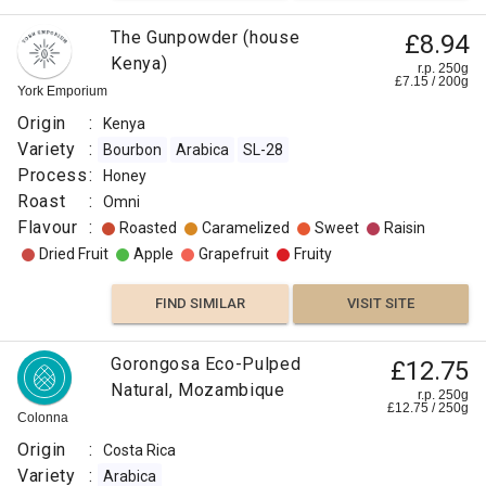
The Gunpowder (house
£8.94
Kenya)
r.p. 250g
£
7.15
/
200
g
York Emporium
Origin
:
Kenya
Variety
:
Bourbon
Arabica
SL-28
Process
:
Honey
Roast
:
Omni
Flavour
:
Roasted
Caramelized
Sweet
Raisin
Dried Fruit
Apple
Grapefruit
Fruity
FIND SIMILAR
VISIT SITE
Gorongosa Eco-Pulped
£12.75
Natural, Mozambique
r.p. 250g
£
12.75
/
250
g
Colonna
Origin
:
Costa Rica
Variety
:
Arabica