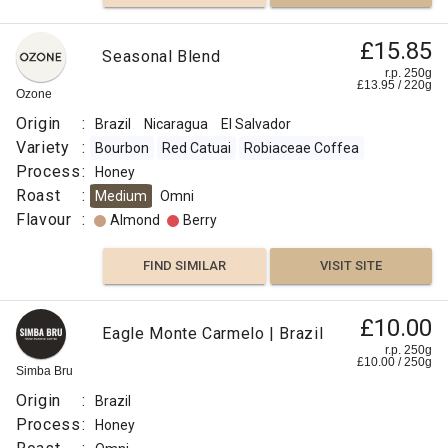
£15.85
Seasonal Blend
r.p. 250g
£
13.95
/
220
g
Ozone
Origin
:
Brazil
Nicaragua
El Salvador
Variety
:
Bourbon
Red Catuai
Robiaceae Coffea
Process
:
Honey
Roast
:
Medium
Omni
Flavour
:
Almond
Berry
FIND SIMILAR
VISIT SITE
£10.00
Eagle Monte Carmelo | Brazil
r.p. 250g
£
10.00
/
250
g
Simba Bru
Origin
:
Brazil
Process
:
Honey