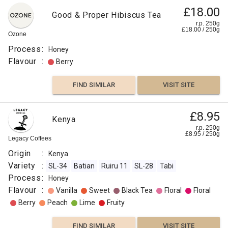
£18.00
Good & Proper Hibiscus Tea
r.p. 250g
£
18.00
/
250
g
Ozone
Process
:
Honey
Flavour
:
Berry
FIND SIMILAR
VISIT SITE
£8.95
Kenya
r.p. 250g
£
8.95
/
250
g
Legacy Coffees
Origin
:
Kenya
Variety
:
SL-34
Batian
Ruiru 11
SL-28
Tabi
Process
:
Honey
Flavour
:
Vanilla
Sweet
Black Tea
Floral
Floral
Berry
Peach
Lime
Fruity
FIND SIMILAR
VISIT SITE