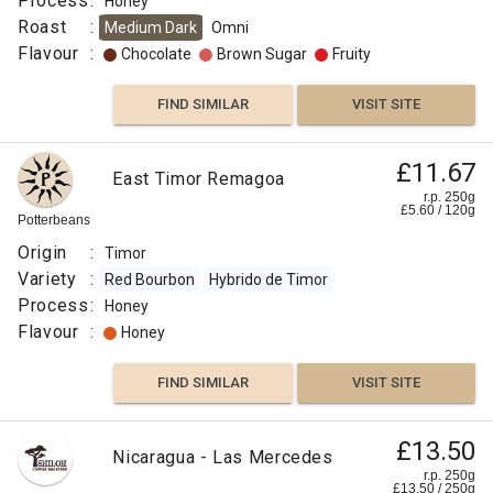
Process
:
Honey
Roast
:
Medium Dark
Omni
Flavour
:
Chocolate
Brown Sugar
Fruity
FIND SIMILAR
VISIT SITE
£11.67
East Timor Remagoa
r.p. 250g
£
5.60
/
120
g
Potterbeans
Origin
:
Timor
Variety
:
Red Bourbon
Hybrido de Timor
Process
:
Honey
Flavour
:
Honey
FIND SIMILAR
VISIT SITE
£13.50
Nicaragua - Las Mercedes
r.p. 250g
£
13.50
/
250
g