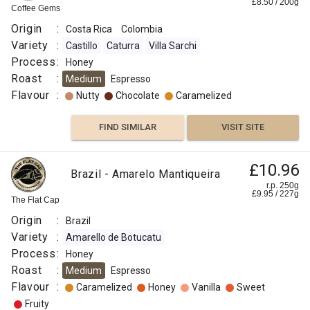
£
8.50
/
200
g
Coffee Gems
Origin
:
Costa Rica
Colombia
Variety
:
Castillo
Caturra
Villa Sarchi
Process
:
Honey
Roast
:
Medium
Espresso
Flavour
:
Nutty
Chocolate
Caramelized
FIND SIMILAR
VISIT SITE
£10.96
Brazil - Amarelo Mantiqueira
r.p. 250g
£
9.95
/
227
g
The Flat Cap
Origin
:
Brazil
Variety
:
Amarello de Botucatu
Process
:
Honey
Roast
:
Medium
Espresso
Flavour
:
Caramelized
Honey
Vanilla
Sweet
Fruity