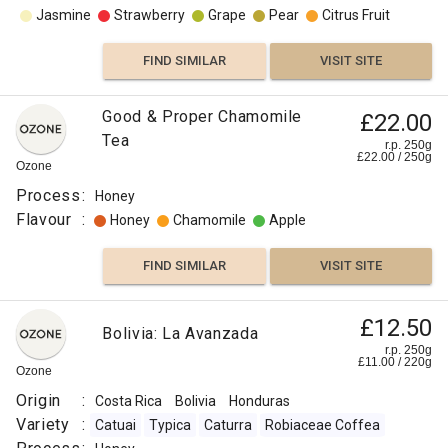
Jasmine
Strawberry
Grape
Pear
Citrus Fruit
FIND SIMILAR
VISIT SITE
Good & Proper Chamomile
£22.00
Tea
r.p. 250g
£
22.00
/
250
g
Ozone
Process
:
Honey
Flavour
:
Honey
Chamomile
Apple
FIND SIMILAR
VISIT SITE
£12.50
Bolivia: La Avanzada
r.p. 250g
£
11.00
/
220
g
Ozone
Origin
:
Costa Rica
Bolivia
Honduras
Variety
:
Catuai
Typica
Caturra
Robiaceae Coffea