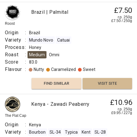
£7.50
Brazil | Palmital
r.p. 250g
£
7.50
/
250
g
Roost
Origin
:
Brazil
Variety
:
Mundo Novo
Catuai
Process
:
Honey
Roast
:
Medium
Omni
Score
:
83.0
Flavour
:
Nutty
Caramelized
Sweet
FIND SIMILAR
VISIT SITE
£10.96
Kenya - Zawadi Peaberry
r.p. 250g
£
9.95
/
227
g
The Flat Cap
Origin
:
Kenya
Variety
:
Bourbon
SL-34
Typica
Kent
SL-28