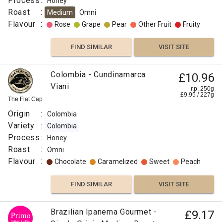
Process
:
Honey
Roast
:
Medium
Omni
Flavour
:
Rose
Grape
Pear
Other Fruit
Fruity
FIND SIMILAR
VISIT SITE
Colombia - Cundinamarca
£10.96
Viani
r.p. 250g
£
9.95
/
227
g
The Flat Cap
Origin
:
Colombia
Variety
:
Colombia
Process
:
Honey
Roast
:
Omni
Flavour
:
Chocolate
Caramelized
Sweet
Peach
FIND SIMILAR
VISIT SITE
Brazilian Ipanema Gourmet -
£9.17