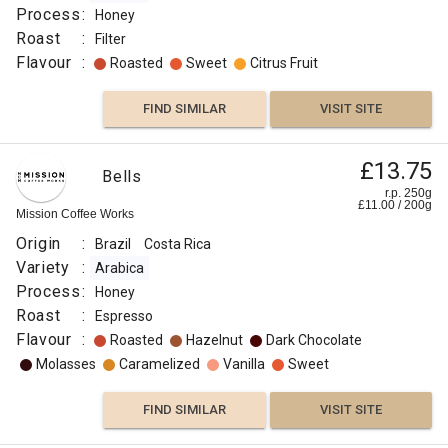
Process
:
Honey
Roast
:
Filter
Flavour
:
Roasted
Sweet
Citrus Fruit
FIND SIMILAR
VISIT SITE
£13.75
Bells
r.p. 250g
£
11.00
/
200
g
Mission Coffee Works
Origin
:
Brazil
Costa Rica
Variety
:
Arabica
Process
:
Honey
Roast
:
Espresso
Flavour
:
Roasted
Hazelnut
Dark Chocolate
Molasses
Caramelized
Vanilla
Sweet
FIND SIMILAR
VISIT SITE