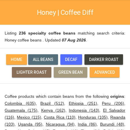
Honey | Coffee Diff
Listing
236 specialty coffee beans
matching search criteria:
Honey coffee beans . Updated
07 Aug 2026
.
HOME
ALL BEANS
DECAF
DARKER ROAST
LIGHTER ROAST
GREEN BEAN
ADVANCED
Coffee products which contain beans from the following
origins
:
Colombia (635)
,
Brazil (512)
,
Ethiopia (251)
,
Peru (206)
,
Guatemala (175)
,
Kenya (162)
,
Indonesia (143)
,
El Salvador
(116)
,
Mexico (115)
,
Costa Rica (110)
,
Honduras (105)
,
Rwanda
(103)
,
Uganda (95)
,
Nicaragua (94)
,
India (86)
,
Burundi (48)
,