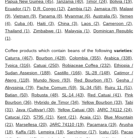
Papua New Guinea (45)
,
Tanzania (40)
,
Timor (24)
,
Bolivia (19)
,
Ecuador (17)
,
D.R. Congo (12)
,
Zambia (12)
,
Jamaica (9)
,
Malawi
(9)
,
Vietnam (9)
,
Panama (8)
,
Myanmar (6)
,
Australia (5)
,
Yemen
(4)
,
Cuba (4)
,
Haiti (3)
,
China (3)
,
Laos (2)
,
Cameroon (2)
,
Thailand (1)
,
Zimbabwe (1)
,
Malaysia (1)
,
Dominican Republic
(1)
.
Coffee products which contain beans of the following
varieties
:
Caturra (467)
,
Bourbon (428)
,
Colombia (355)
,
Arabica (338)
,
Typica (316)
,
Catuai (250)
,
Robiaceae Coffea (232)
,
Ethiopia /
Sudan Assesion (188)
,
Castillo (166)
,
SL-28 (148)
,
Catimor /
Ateng (118)
,
Mundo Novo (93)
,
Red Bourbon (87)
,
Gesha /
Abyssinia (79)
,
Pache Comum (59)
,
SL-34 (58)
,
Ruiru 11 (51)
,
Batian (50)
,
Robusta (48)
,
SL-14 (43)
,
Red Catuai (41)
,
Pink
Bourbon (36)
,
Hybrido de Timor (34)
,
Yellow Bourbon (33)
,
Tabi
(31)
,
Java (Cultivar) (30)
,
Yellow Catuai (30)
,
JARC 74112 (24)
,
Catucai (22)
,
S795 (21)
,
Kent (21)
,
Acaia (21)
,
Blue Mountain
(21)
,
Marsellesa (20)
,
JARC 74110 (19)
,
Pacamara (19)
,
Arusha
(18)
,
Kaffa (18)
,
Lempira (18)
,
Sarchimor (17)
,
Icatu (16)
,
Pacas