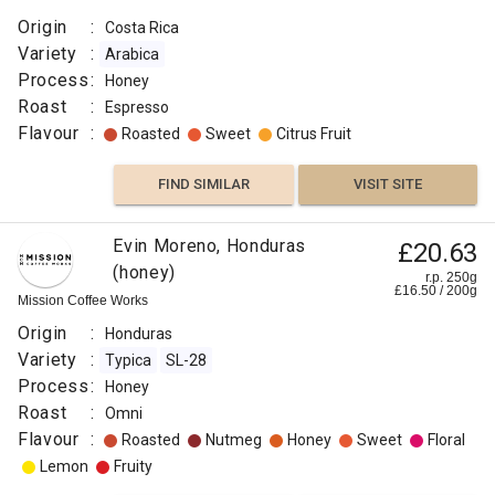
Origin
:
Costa Rica
Variety
:
Arabica
Process
:
Honey
Roast
:
Espresso
Flavour
:
Roasted
Sweet
Citrus Fruit
FIND SIMILAR
VISIT SITE
Colombia
Evin Moreno, Honduras
£20.63
£8.50
Los
(honey)
r.p. 250g
r.p.
£
16.50
/
200
g
Rosales
250g
Mission Coffee Works
0
g
Naked
Roaster
Origin
:
Honduras
Origin
Variety
:
Typica
SL-28
:
Process
:
Honey
Roast
Colombia
:
Omni
Variety
Flavour
:
Roasted
Nutmeg
Honey
Sweet
Floral
:
Lemon
Fruity
Colombia