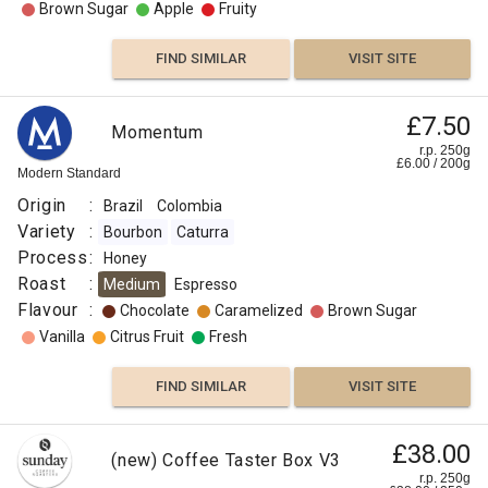
Brown Sugar
Apple
Fruity
FIND SIMILAR
VISIT SITE
£7.50
Momentum
r.p. 250g
£
6.00
/
200
g
Modern Standard
Origin
:
Brazil
Colombia
Variety
:
Bourbon
Caturra
Process
:
Honey
Roast
:
Medium
Espresso
Flavour
:
Chocolate
Caramelized
Brown Sugar
Vanilla
Citrus Fruit
Fresh
FIND SIMILAR
VISIT SITE
£38.00
(new) Coffee Taster Box V3
r.p. 250g