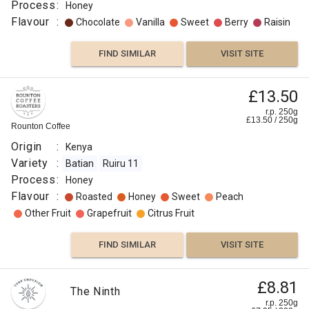
Process
:
Honey
Flavour
:
Chocolate
Vanilla
Sweet
Berry
Raisin
FIND SIMILAR
VISIT SITE
£13.50
r.p. 250g
£
13.50
/
250
g
Rounton Coffee
Origin
:
Kenya
Variety
:
Batian
Ruiru 11
Process
:
Honey
Flavour
:
Roasted
Honey
Sweet
Peach
Other Fruit
Grapefruit
Citrus Fruit
FIND SIMILAR
VISIT SITE
£8.81
The Ninth
r.p. 250g