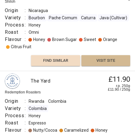
Shiloh
Origin
:
Nicaragua
Variety
:
Bourbon
Pache Comum
Caturra
Java (Cultivar)
Process
:
Honey
Roast
:
Omni
Flavour
:
Honey
Brown Sugar
Sweet
Orange
Citrus Fruit
FIND SIMILAR
VISIT SITE
£11.90
The Yard
r.p. 250g
£
11.90
/
250
g
Redemption Roasters
Origin
:
Rwanda
Colombia
Variety
:
Colombia
Process
:
Honey
Roast
:
Espresso
Flavour
:
Nutty/Cocoa
Caramelized
Honey