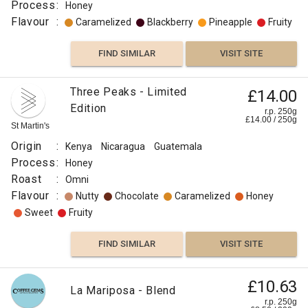
Process
:
Honey
Flavour
:
Caramelized
Blackberry
Pineapple
Fruity
FIND SIMILAR
VISIT SITE
Three Peaks - Limited
£14.00
Edition
r.p. 250g
£
14.00
/
250
g
St Martin's
Origin
:
Kenya
Nicaragua
Guatemala
Process
:
Honey
Roast
:
Omni
Flavour
:
Nutty
Chocolate
Caramelized
Honey
Sweet
Fruity
FIND SIMILAR
VISIT SITE
£10.63
La Mariposa - Blend
r.p. 250g