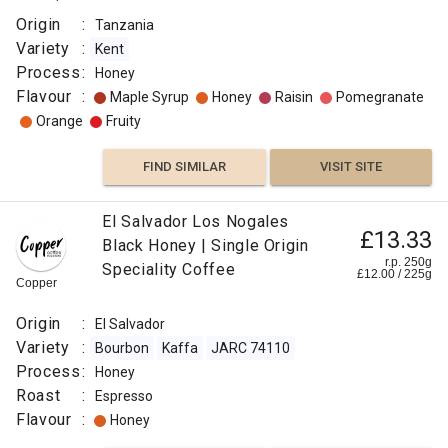
Origin
:
Tanzania
Variety
:
Kent
Process
:
Honey
Flavour
:
Maple Syrup
Honey
Raisin
Pomegranate
Orange
Fruity
FIND SIMILAR
VISIT SITE
El Salvador Los Nogales
£13.33
Black Honey | Single Origin
r.p. 250g
Speciality Coffee
£
12.00
/
225
g
Copper
Origin
:
El Salvador
Variety
:
Bourbon
Kaffa
JARC 74110
Process
:
Honey
Roast
:
Espresso
Flavour
:
Honey