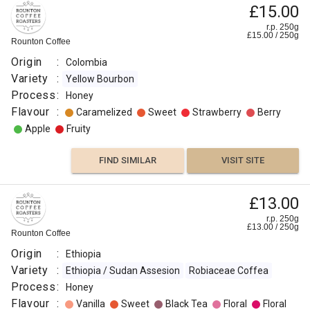
£15.00
r.p. 250g
£
15.00
/
250
g
Rounton Coffee
Origin
:
Colombia
Variety
:
Yellow Bourbon
Process
:
Honey
Flavour
:
Caramelized
Sweet
Strawberry
Berry
Apple
Fruity
FIND SIMILAR
VISIT SITE
£13.00
r.p. 250g
£
13.00
/
250
g
Rounton Coffee
Origin
:
Ethiopia
Variety
:
Ethiopia / Sudan Assesion
Robiaceae Coffea
Process
:
Honey
Flavour
:
Vanilla
Sweet
Black Tea
Floral
Floral