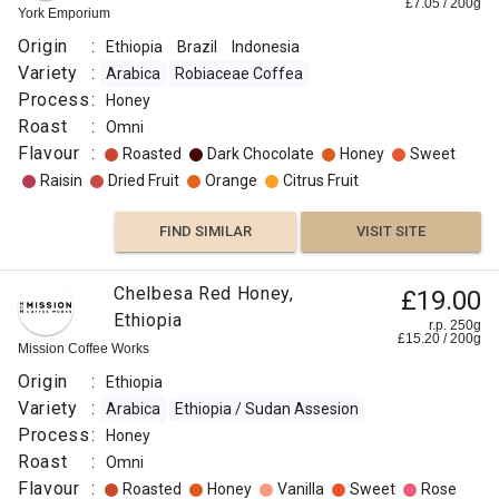
£
7.05
/
200
g
York Emporium
Origin
:
Ethiopia
Brazil
Indonesia
Variety
:
Arabica
Robiaceae Coffea
Process
:
Honey
Roast
:
Omni
Flavour
:
Roasted
Dark Chocolate
Honey
Sweet
Raisin
Dried Fruit
Orange
Citrus Fruit
FIND SIMILAR
VISIT SITE
Chelbesa Red Honey,
£19.00
Ethiopia
r.p. 250g
£
15.20
/
200
g
Mission Coffee Works
Origin
:
Ethiopia
Variety
:
Arabica
Ethiopia / Sudan Assesion
Process
:
Honey
Roast
:
Omni
Flavour
:
Roasted
Honey
Vanilla
Sweet
Rose