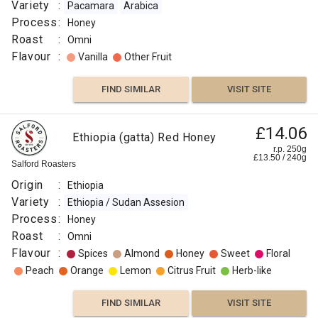
Peach
Variety
:
Pacamara
Arabica
Process
:
Honey
FIND
Roast
:
Omni
Flavour
:
Vanilla
Other Fruit
VISIT SITE
SIMILAR
FIND SIMILAR
VISIT SITE
£14.06
Ethiopia (gatta) Red Honey
r.p. 250g
£
13.50
/
240
g
Salford Roasters
Origin
:
Ethiopia
Variety
:
Ethiopia / Sudan Assesion
Process
:
Honey
Roast
:
Omni
Flavour
:
Spices
Almond
Honey
Sweet
Floral
Peach
Orange
Lemon
Citrus Fruit
Herb-like
FIND SIMILAR
VISIT SITE