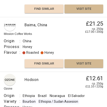
FIND SIMILAR
VISIT SITE
£21.25
Baima, China
r.p. 250g
£
17.00
/
200
g
Mission Coffee Works
Origin
:
China
Process
:
Honey
Flavour
:
Roasted
Honey
FIND SIMILAR
VISIT SITE
£12.61
Hodson
r.p. 250g
£
11.10
/
220
g
Ozone
Origin
:
Ethiopia
Brazil
Nicaragua
El Salvador
Variety
:
Bourbon
Ethiopia / Sudan Assesion