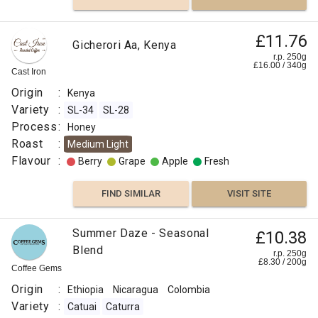
£11.76
Gicherori Aa, Kenya
r.p. 250g
£
16.00
/
340
g
Cast Iron
Origin
:
Kenya
Variety
:
SL-34
SL-28
Process
:
Honey
Roast
:
Medium Light
Flavour
:
Berry
Grape
Apple
Fresh
FIND SIMILAR
VISIT SITE
Summer Daze - Seasonal
£10.38
Blend
r.p. 250g
£
8.30
/
200
g
Coffee Gems
Origin
:
Ethiopia
Nicaragua
Colombia
Variety
:
Catuai
Caturra