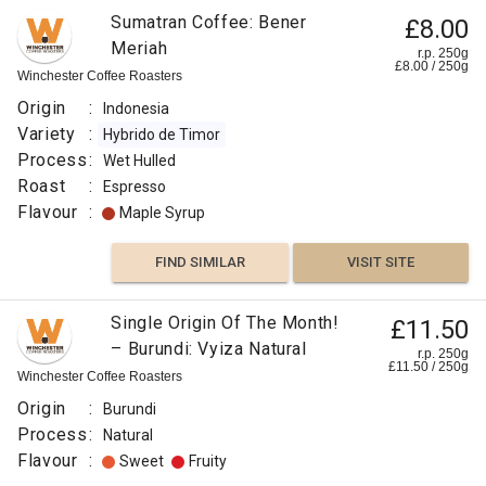
Sumatran Coffee: Bener
£8.00
Meriah
r.p. 250g
£
8.00
/
250
g
Winchester Coffee Roasters
Origin
:
Indonesia
Variety
:
Hybrido de Timor
Process
:
Wet Hulled
Roast
:
Espresso
Flavour
:
Maple Syrup
FIND SIMILAR
VISIT SITE
Single Origin Of The Month!
£11.50
– Burundi: Vyiza Natural
r.p. 250g
£
11.50
/
250
g
Winchester Coffee Roasters
Origin
:
Burundi
Process
:
Natural
Flavour
:
Sweet
Fruity