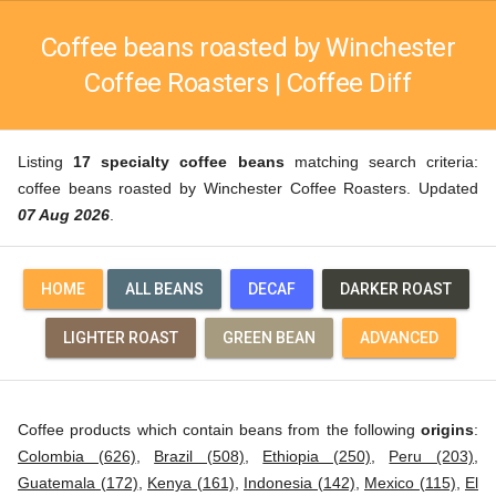
Coffee beans roasted by Winchester
Coffee Roasters | Coffee Diff
Listing
17 specialty coffee beans
matching search criteria:
coffee beans roasted by Winchester Coffee Roasters. Updated
07 Aug 2026
.
HOME
ALL BEANS
DECAF
DARKER ROAST
LIGHTER ROAST
GREEN BEAN
ADVANCED
Coffee products which contain beans from the following
origins
:
Colombia (626)
,
Brazil (508)
,
Ethiopia (250)
,
Peru (203)
,
Guatemala (172)
,
Kenya (161)
,
Indonesia (142)
,
Mexico (115)
,
El