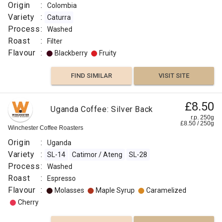
Origin
:
Colombia
Variety
:
Caturra
Process
:
Washed
Roast
:
Filter
Flavour
:
Blackberry
Fruity
FIND SIMILAR
VISIT SITE
£8.50
Uganda Coffee: Silver Back
r.p. 250g
£
8.50
/
250
g
Winchester Coffee Roasters
Origin
:
Uganda
Variety
:
SL-14
Catimor / Ateng
SL-28
Process
:
Washed
Roast
:
Espresso
Flavour
:
Molasses
Maple Syrup
Caramelized
Cherry