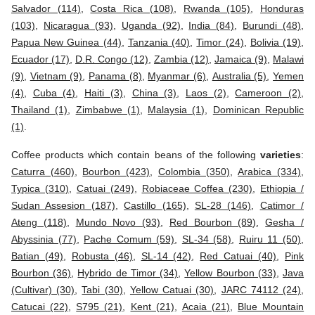
Salvador (114)
,
Costa Rica (108)
,
Rwanda (105)
,
Honduras
(103)
,
Nicaragua (93)
,
Uganda (92)
,
India (84)
,
Burundi (48)
,
Papua New Guinea (44)
,
Tanzania (40)
,
Timor (24)
,
Bolivia (19)
,
Ecuador (17)
,
D.R. Congo (12)
,
Zambia (12)
,
Jamaica (9)
,
Malawi
(9)
,
Vietnam (9)
,
Panama (8)
,
Myanmar (6)
,
Australia (5)
,
Yemen
(4)
,
Cuba (4)
,
Haiti (3)
,
China (3)
,
Laos (2)
,
Cameroon (2)
,
Thailand (1)
,
Zimbabwe (1)
,
Malaysia (1)
,
Dominican Republic
(1)
.
Coffee products which contain beans of the following
varieties
:
Caturra (460)
,
Bourbon (423)
,
Colombia (350)
,
Arabica (334)
,
Typica (310)
,
Catuai (249)
,
Robiaceae Coffea (230)
,
Ethiopia /
Sudan Assesion (187)
,
Castillo (165)
,
SL-28 (146)
,
Catimor /
Ateng (118)
,
Mundo Novo (93)
,
Red Bourbon (89)
,
Gesha /
Abyssinia (77)
,
Pache Comum (59)
,
SL-34 (58)
,
Ruiru 11 (50)
,
Batian (49)
,
Robusta (46)
,
SL-14 (42)
,
Red Catuai (40)
,
Pink
Bourbon (36)
,
Hybrido de Timor (34)
,
Yellow Bourbon (33)
,
Java
(Cultivar) (30)
,
Tabi (30)
,
Yellow Catuai (30)
,
JARC 74112 (24)
,
Catucai (22)
,
S795 (21)
,
Kent (21)
,
Acaia (21)
,
Blue Mountain