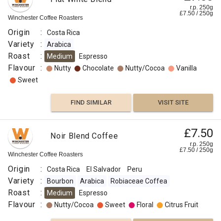
r.p. 250g
£
7.50
/
250
g
Winchester Coffee Roasters
Origin
:
Costa Rica
Variety
:
Arabica
Roast
:
Medium
Espresso
Flavour
:
Nutty
Chocolate
Nutty/Cocoa
Vanilla
Sweet
FIND SIMILAR
VISIT SITE
£7.50
Noir Blend Coffee
r.p. 250g
£
7.50
/
250
g
Winchester Coffee Roasters
Origin
:
Costa Rica
El Salvador
Peru
Variety
:
Bourbon
Arabica
Robiaceae Coffea
Roast
:
Medium
Espresso
Flavour
:
Nutty/Cocoa
Sweet
Floral
Citrus Fruit