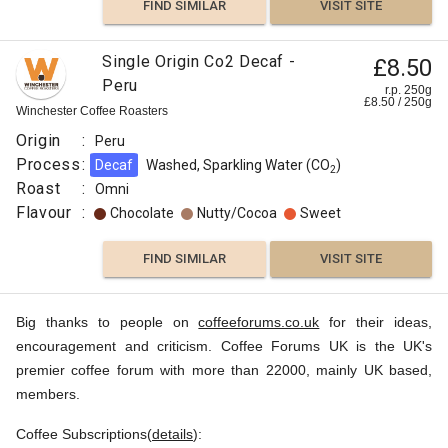
FIND SIMILAR
VISIT SITE
Single Origin Co2 Decaf -
£8.50
Peru
r.p. 250g
£
8.50
/
250
g
Winchester Coffee Roasters
Origin
:
Peru
Process
:
Decaf
Washed, Sparkling Water (CO
)
2
Roast
:
Omni
Flavour
:
Chocolate
Nutty/Cocoa
Sweet
FIND SIMILAR
VISIT SITE
Big thanks to people on
coffeeforums.co.uk
for their ideas,
encouragement and criticism. Coffee Forums UK is the UK's
premier coffee forum with more than 22000, mainly UK based,
members.
Coffee Subscriptions(
details
):