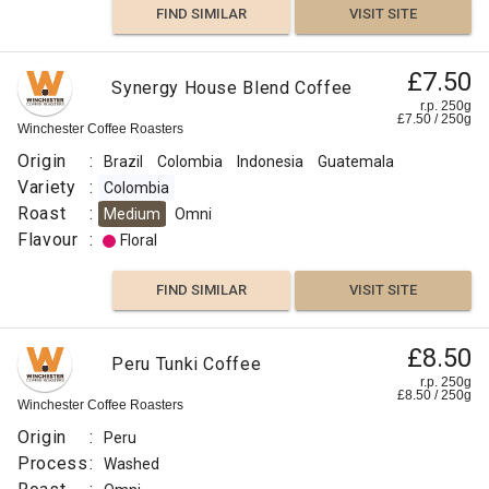
FIND SIMILAR
VISIT SITE
£7.50
Synergy House Blend Coffee
r.p. 250g
£
7.50
/
250
g
Winchester Coffee Roasters
Origin
:
Brazil
Colombia
Indonesia
Guatemala
Variety
:
Colombia
Roast
:
Medium
Omni
Flavour
:
Floral
FIND SIMILAR
VISIT SITE
£8.50
Peru Tunki Coffee
r.p. 250g
£
8.50
/
250
g
Winchester Coffee Roasters
Origin
:
Peru
Process
:
Washed