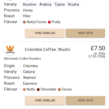
Variety
:
Bourbon
Arabica
Typica
Arusha
Process
:
Honey
Roast
:
Filter
Flavour
:
Nutty/Cocoa
Fruity
FIND SIMILAR
VISIT SITE
£7.50
Colombia Coffee: Wuchii
r.p. 250g
£
7.50
/
250
g
Winchester Coffee Roasters
Origin
:
Colombia
Variety
:
Caturra
Process
:
Washed
Roast
:
Espresso
Flavour
:
Nutty
Chocolate
Cocoa
FIND SIMILAR
VISIT SITE