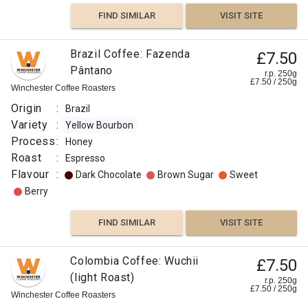
FIND SIMILAR
VISIT SITE
Brazil Coffee: Fazenda
£7.50
Pântano
r.p. 250g
£
7.50
/
250
g
Winchester Coffee Roasters
Origin
:
Brazil
Variety
:
Yellow Bourbon
Process
:
Honey
Roast
:
Espresso
Flavour
:
Dark Chocolate
Brown Sugar
Sweet
Berry
FIND SIMILAR
VISIT SITE
Colombia Coffee: Wuchii
£7.50
(light Roast)
r.p. 250g
£
7.50
/
250
g
Winchester Coffee Roasters