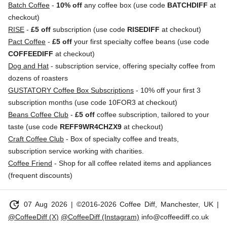
Batch Coffee
-
10% off
any coffee box (use code
BATCHDIFF
at
checkout)
RISE
-
£5 off
subscription (use code
RISEDIFF
at checkout)
Pact Coffee
-
£5 off
your first specialty coffee beans (use code
COFFEEDIFF
at checkout)
Dog and Hat
- subscription service, offering specialty coffee from
dozens of roasters
GUSTATORY Coffee Box Subscriptions
- 10% off your first 3
subscription months (use code 10FOR3 at checkout)
Beans Coffee Club
-
£5 off
coffee subscription, tailored to your
taste (use code
REFF9WR4CHZX9
at checkout)
Craft Coffee Club
- Box of specialty coffee and treats,
subscription service working with charities.
Coffee Friend
- Shop for all coffee related items and appliances
(frequent discounts)
update
07 Aug 2026
| ©2016-2026 Coffee Diff, Manchester, UK |
@CoffeeDiff (X)
@CoffeeDiff (Instagram)
info@coffeediff.co.uk