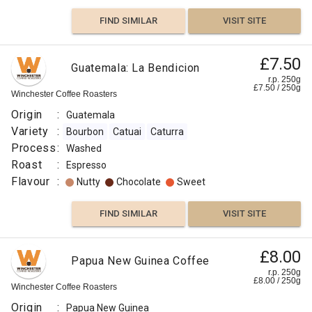
FIND SIMILAR
VISIT SITE
£7.50
Guatemala: La Bendicion
r.p. 250g
£
7.50
/
250
g
Winchester Coffee Roasters
Origin
:
Guatemala
Variety
:
Bourbon
Catuai
Caturra
Process
:
Washed
Roast
:
Espresso
Flavour
:
Nutty
Chocolate
Sweet
FIND SIMILAR
VISIT SITE
£8.00
Papua New Guinea Coffee
r.p. 250g
£
8.00
/
250
g
Winchester Coffee Roasters
Origin
:
Papua New Guinea