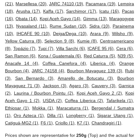
(21)
,
Marsellesa (20)
,
JARC 74110 (19)
,
Pacamara (19)
,
Lempira
(18)
,
Arusha (17)
,
Kaffa (17)
,
Sarchimor (17)
,
Icatu (16)
,
Pacas
(16)
,
Obata (14)
,
Kopi Aceh Gayo (14)
,
Gimma (13)
,
Maragogype
(13)
,
Nyasaland (11)
,
Rume Sudan (10)
,
Sidra (10)
,
Parainema
(10)
,
IHCAFE 90 (10)
,
Deiga/Dega (10)
,
Arara (9)
,
Wilsho (9)
,
Yellow Caturra (8)
,
Selection 9 (8)
,
Kumie (8)
,
Centroamericano
(8)
,
Topázio (7)
,
Tupi (7)
,
Villa Sarchi (6)
,
ICAFE 95 (6)
,
Cera (6)
,
San Ramon (6)
,
Kona / Guatemala (6)
,
Red Caturra (5)
,
N39 (5)
,
Anacafe 14 (4)
,
Coffea Canefora (4)
,
Liberica (4)
,
Orange
Bourbon (4)
,
JARC 74158 (4)
,
Bourbon Mayaguez 139 (3)
,
Rubi
(3)
,
San Bernardo (3)
,
Amarello de Botucatu (3)
,
Bourbon
Mayaguez 71 (3)
,
Jackson (3)
,
Agaro (3)
,
Cauvery (3)
,
Garnica
(2)
,
Laurina / Bourbon Pointu (2)
,
Kopi Aceh Gayo 2 (2)
,
Kopi
Aceh Gayo 1 (2)
,
USDA (2)
,
Coffea Liberica (2)
,
Tafarikela (1)
,
Ethiosar (1)
,
Mokka (1)
,
Maracaturra (1)
,
Bergendal / Sumatra
(1)
,
Oro Azteca (1)
,
Dilla (1)
,
Longberry (1)
,
Sigarar Utang (1)
,
Catiguá-MG2 (1)
,
F6 (1)
,
Criollo (1)
,
K7 (1)
,
Chandragiri (1)
.
Prices shown are representative for
250g
(Top) and the actual for