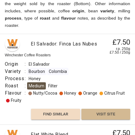
the weight sold by the roaster (Bottom). Other information
includes, where possible, coffee
origin
, bean
variety
, milling
process
, type of
roast
and
flavour
notes, as described by the
roaster.
£7.50
El Salvador: Finca Las Nubes
r.p. 250g
£
7.50
/
250
g
Winchester Coffee Roasters
Origin
:
El Salvador
Variety
:
Bourbon
Colombia
Process
:
Honey
Roast
:
Medium
Filter
Flavour
:
Nutty/Cocoa
Honey
Orange
Citrus Fruit
Fruity
FIND SIMILAR
VISIT SITE
£7.50
Flat White Blend