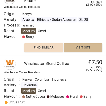
Estate
r.p. 250g
£
8.00
/
250
g
Winchester Coffee Roasters
Origin
:
Kenya
Variety
:
Arabica
Ethiopia / Sudan Assesion
SL-28
Process
:
Washed
Roast
:
Medium
Omni
Flavour
:
Berry
FIND SIMILAR
VISIT SITE
£7.50
Winchester Blend Coffee
r.p. 250g
£
7.50
/
250
g
Winchester Coffee Roasters
Origin
:
Kenya
Colombia
Indonesia
Variety
:
Colombia
Roast
:
Medium
Omni
Flavour
:
Nutty/Cocoa
Molasses
Floral
Berry
Citrus Fruit