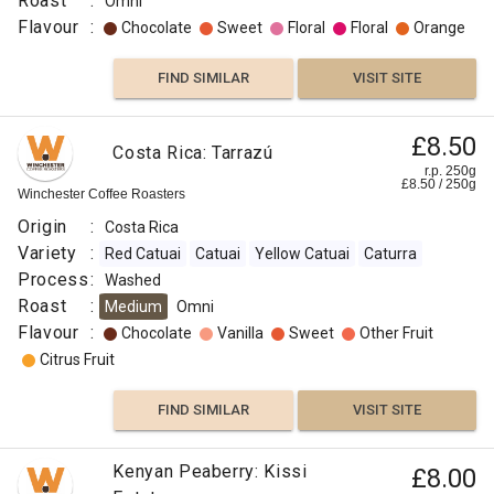
Roast
:
Omni
Flavour
:
Chocolate
Sweet
Floral
Floral
Orange
FIND SIMILAR
VISIT SITE
£8.50
Costa Rica: Tarrazú
r.p. 250g
£
8.50
/
250
g
Winchester Coffee Roasters
Origin
:
Costa Rica
Variety
:
Red Catuai
Catuai
Yellow Catuai
Caturra
Process
:
Washed
Roast
:
Medium
Omni
Flavour
:
Chocolate
Vanilla
Sweet
Other Fruit
Citrus Fruit
FIND SIMILAR
VISIT SITE
Kenyan Peaberry: Kissi
£8.00