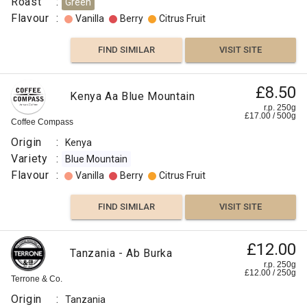
Roast
:
Green
Flavour
:
Vanilla
Berry
Citrus Fruit
FIND SIMILAR
VISIT SITE
£8.50
Kenya Aa Blue Mountain
r.p. 250g
£
17.00
/
500
g
Coffee Compass
Origin
:
Kenya
Variety
:
Blue Mountain
Flavour
:
Vanilla
Berry
Citrus Fruit
FIND SIMILAR
VISIT SITE
£12.00
Tanzania - Ab Burka
r.p. 250g
£
12.00
/
250
g
Terrone & Co.
Origin
:
Tanzania