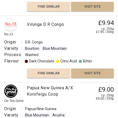
FIND SIMILAR
VISIT SITE
£9.94
Virunga D R Congo
r.p. 250g
£
7.95
/
200
g
No.13
Origin
:
D.R. Congo
Variety
:
Bourbon
Blue Mountain
Process
:
Washed
Flavour
:
Dark Chocolate
Citric Acid
Bitter
FIND SIMILAR
VISIT SITE
Papua New Guinea A/X
£9.00
Korofeigu Coop
r.p. 250g
£
9.00
/
250
g
On The Grind
Origin
:
Papua New Guinea
Variety
:
Blue Mountain
Arusha