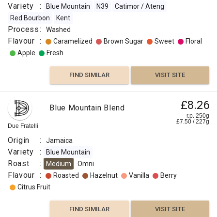
Variety
:
Blue Mountain
N39
Catimor / Ateng
Red Bourbon
Kent
Process
:
Washed
Flavour
:
Caramelized
Brown Sugar
Sweet
Floral
Apple
Fresh
FIND SIMILAR
VISIT SITE
£8.26
Blue Mountain Blend
r.p. 250g
£
7.50
/
227
g
Due Fratelli
Origin
:
Jamaica
Variety
:
Blue Mountain
Roast
:
Medium
Omni
Flavour
:
Roasted
Hazelnut
Vanilla
Berry
Citrus Fruit
FIND SIMILAR
VISIT SITE