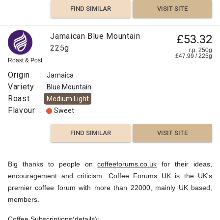
FIND SIMILAR
VISIT SITE
Jamaican Blue Mountain
£53.32
225g
r.p. 250g
£
47.99
/
225
g
Roast & Post
Origin
:
Jamaica
Variety
:
Blue Mountain
Roast
:
Medium Light
Flavour
:
Sweet
FIND SIMILAR
VISIT SITE
Big thanks to people on
coffeeforums.co.uk
for their ideas,
encouragement and criticism. Coffee Forums UK is the UK's
premier coffee forum with more than 22000, mainly UK based,
members.
Coffee Subscriptions(
details
):