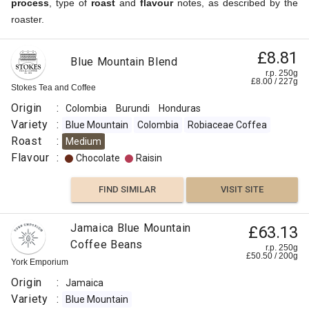
process
, type of
roast
and
flavour
notes, as described by the
roaster.
£8.81
Blue Mountain Blend
r.p. 250g
£
8.00
/
227
g
Stokes Tea and Coffee
Origin
:
Colombia
Burundi
Honduras
Variety
:
Blue Mountain
Colombia
Robiaceae Coffea
Roast
:
Medium
Flavour
:
Chocolate
Raisin
FIND SIMILAR
VISIT SITE
Jamaica Blue Mountain
£63.13
Coffee Beans
r.p. 250g
£
50.50
/
200
g
York Emporium
Origin
:
Jamaica
Variety
:
Blue Mountain