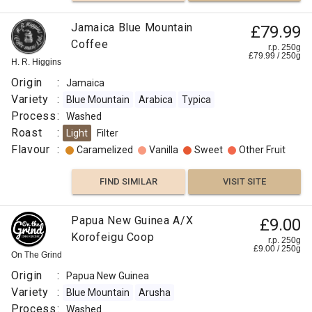
Jamaica Blue Mountain
£79.99
Coffee
r.p. 250g
£
79.99
/
250
g
H. R. Higgins
Origin
:
Jamaica
Variety
:
Blue Mountain
Arabica
Typica
Process
:
Washed
Roast
:
Light
Filter
Flavour
:
Caramelized
Vanilla
Sweet
Other Fruit
FIND SIMILAR
VISIT SITE
Papua New Guinea A/X
£9.00
Korofeigu Coop
r.p. 250g
£
9.00
/
250
g
On The Grind
Origin
:
Papua New Guinea
Variety
:
Blue Mountain
Arusha
Process
:
Washed