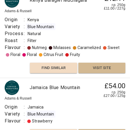
Kenya Baragwi Muchagara
r.p. 250g
£
11.00
/
227
g
Adams & Russell
Origin
:
Kenya
Variety
:
Blue Mountain
Process
:
Natural
Roast
:
Filter
Flavour
:
Nutmeg
Molasses
Caramelized
Sweet
Floral
Floral
Citrus Fruit
Fruity
FIND SIMILAR
VISIT SITE
£54.00
Jamaica Blue Mountain
r.p. 250g
£
27.00
/
125
g
Adams & Russell
Origin
:
Jamaica
Variety
:
Blue Mountain
Flavour
:
Strawberry