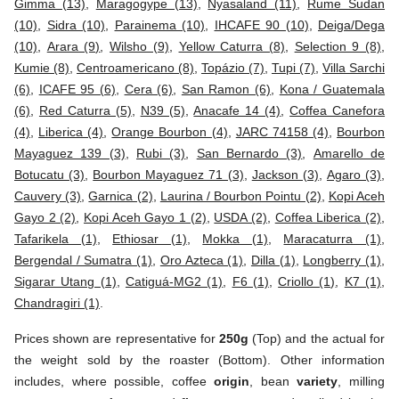
Gimma (13)
,
Maragogype (13)
,
Nyasaland (11)
,
Rume Sudan
(10)
,
Sidra (10)
,
Parainema (10)
,
IHCAFE 90 (10)
,
Deiga/Dega
(10)
,
Arara (9)
,
Wilsho (9)
,
Yellow Caturra (8)
,
Selection 9 (8)
,
Kumie (8)
,
Centroamericano (8)
,
Topázio (7)
,
Tupi (7)
,
Villa Sarchi
(6)
,
ICAFE 95 (6)
,
Cera (6)
,
San Ramon (6)
,
Kona / Guatemala
(6)
,
Red Caturra (5)
,
N39 (5)
,
Anacafe 14 (4)
,
Coffea Canefora
(4)
,
Liberica (4)
,
Orange Bourbon (4)
,
JARC 74158 (4)
,
Bourbon
Mayaguez 139 (3)
,
Rubi (3)
,
San Bernardo (3)
,
Amarello de
Botucatu (3)
,
Bourbon Mayaguez 71 (3)
,
Jackson (3)
,
Agaro (3)
,
Cauvery (3)
,
Garnica (2)
,
Laurina / Bourbon Pointu (2)
,
Kopi Aceh
Gayo 2 (2)
,
Kopi Aceh Gayo 1 (2)
,
USDA (2)
,
Coffea Liberica (2)
,
Tafarikela (1)
,
Ethiosar (1)
,
Mokka (1)
,
Maracaturra (1)
,
Bergendal / Sumatra (1)
,
Oro Azteca (1)
,
Dilla (1)
,
Longberry (1)
,
Sigarar Utang (1)
,
Catiguá-MG2 (1)
,
F6 (1)
,
Criollo (1)
,
K7 (1)
,
Chandragiri (1)
.
Prices shown are representative for
250g
(Top) and the actual for
the weight sold by the roaster (Bottom). Other information
includes, where possible, coffee
origin
, bean
variety
, milling