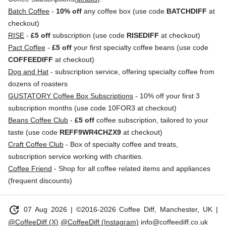
Batch Coffee
-
10% off
any coffee box (use code
BATCHDIFF
at
checkout)
RISE
-
£5 off
subscription (use code
RISEDIFF
at checkout)
Pact Coffee
-
£5 off
your first specialty coffee beans (use code
COFFEEDIFF
at checkout)
Dog and Hat
- subscription service, offering specialty coffee from
dozens of roasters
GUSTATORY Coffee Box Subscriptions
- 10% off your first 3
subscription months (use code 10FOR3 at checkout)
Beans Coffee Club
-
£5 off
coffee subscription, tailored to your
taste (use code
REFF9WR4CHZX9
at checkout)
Craft Coffee Club
- Box of specialty coffee and treats,
subscription service working with charities.
Coffee Friend
- Shop for all coffee related items and appliances
(frequent discounts)
update
07 Aug 2026
| ©2016-2026 Coffee Diff, Manchester, UK |
@CoffeeDiff (X)
@CoffeeDiff (Instagram)
info@coffeediff.co.uk