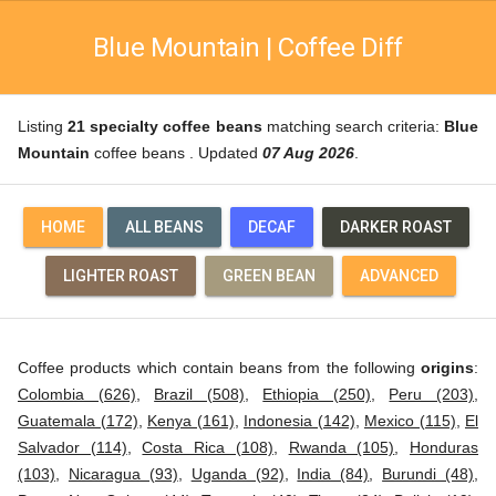
Blue Mountain | Coffee Diff
Listing
21 specialty coffee beans
matching search criteria:
Blue
Mountain
coffee beans . Updated
07 Aug 2026
.
HOME
ALL BEANS
DECAF
DARKER ROAST
LIGHTER ROAST
GREEN BEAN
ADVANCED
Coffee products which contain beans from the following
origins
:
Colombia (626)
,
Brazil (508)
,
Ethiopia (250)
,
Peru (203)
,
Guatemala (172)
,
Kenya (161)
,
Indonesia (142)
,
Mexico (115)
,
El
Salvador (114)
,
Costa Rica (108)
,
Rwanda (105)
,
Honduras
(103)
,
Nicaragua (93)
,
Uganda (92)
,
India (84)
,
Burundi (48)
,