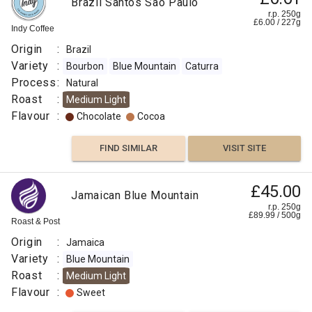
Brazil Santos São Paulo
r.p. 250g
£
6.00
/
227
g
Indy Coffee
Origin
:
Brazil
Variety
:
Bourbon
Blue Mountain
Caturra
Process
:
Natural
Roast
:
Medium Light
Flavour
:
Chocolate
Cocoa
FIND SIMILAR
VISIT SITE
£45.00
Jamaican Blue Mountain
r.p. 250g
£
89.99
/
500
g
Roast & Post
Origin
:
Jamaica
Variety
:
Blue Mountain
Roast
:
Medium Light
Flavour
:
Sweet