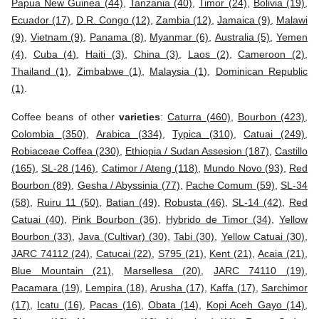
Papua New Guinea (44)
,
Tanzania (40)
,
Timor (24)
,
Bolivia (19)
,
Ecuador (17)
,
D.R. Congo (12)
,
Zambia (12)
,
Jamaica (9)
,
Malawi
(9)
,
Vietnam (9)
,
Panama (8)
,
Myanmar (6)
,
Australia (5)
,
Yemen
(4)
,
Cuba (4)
,
Haiti (3)
,
China (3)
,
Laos (2)
,
Cameroon (2)
,
Thailand (1)
,
Zimbabwe (1)
,
Malaysia (1)
,
Dominican Republic
(1)
.
Coffee beans of other
varieties
:
Caturra (460)
,
Bourbon (423)
,
Colombia (350)
,
Arabica (334)
,
Typica (310)
,
Catuai (249)
,
Robiaceae Coffea (230)
,
Ethiopia / Sudan Assesion (187)
,
Castillo
(165)
,
SL-28 (146)
,
Catimor / Ateng (118)
,
Mundo Novo (93)
,
Red
Bourbon (89)
,
Gesha / Abyssinia (77)
,
Pache Comum (59)
,
SL-34
(58)
,
Ruiru 11 (50)
,
Batian (49)
,
Robusta (46)
,
SL-14 (42)
,
Red
Catuai (40)
,
Pink Bourbon (36)
,
Hybrido de Timor (34)
,
Yellow
Bourbon (33)
,
Java (Cultivar) (30)
,
Tabi (30)
,
Yellow Catuai (30)
,
JARC 74112 (24)
,
Catucai (22)
,
S795 (21)
,
Kent (21)
,
Acaia (21)
,
Blue Mountain (21)
,
Marsellesa (20)
,
JARC 74110 (19)
,
Pacamara (19)
,
Lempira (18)
,
Arusha (17)
,
Kaffa (17)
,
Sarchimor
(17)
,
Icatu (16)
,
Pacas (16)
,
Obata (14)
,
Kopi Aceh Gayo (14)
,