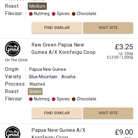
Roast
:
Medium
Flavour
:
Nutmeg
Spices
Chocolate
FIND SIMILAR
VISIT SITE
Raw Green Papua New
£3.25
Guinea A/X Korofeigu Coop
r.p. 250g
£
13.00
/
1,000
g
On The Grind
Origin
:
Papua New Guinea
Variety
:
Blue Mountain
Arusha
Process
:
Washed
Roast
:
Green
Flavour
:
Nutmeg
Spices
Chocolate
FIND SIMILAR
VISIT SITE
Papua New Guinea A/X
£9.00
Korofeigu Coop