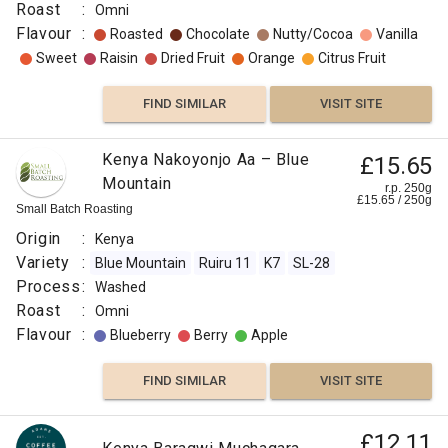
Roast
:
Omni
Flavour
:
Roasted
Chocolate
Nutty/Cocoa
Vanilla
Sweet
Raisin
Dried Fruit
Orange
Citrus Fruit
FIND SIMILAR
VISIT SITE
Kenya Nakoyonjo Aa – Blue
£15.65
Mountain
r.p. 250g
£
15.65
/
250
g
Small Batch Roasting
Origin
:
Kenya
Variety
:
Blue Mountain
Ruiru 11
K7
SL-28
Process
:
Washed
Roast
:
Omni
Flavour
:
Blueberry
Berry
Apple
FIND SIMILAR
VISIT SITE
£12.11