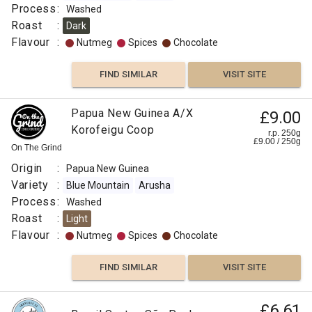
Process
:
Washed
Roast
:
Dark
Flavour
:
Nutmeg
Spices
Chocolate
FIND SIMILAR
VISIT SITE
Papua New Guinea A/X
£9.00
Korofeigu Coop
r.p. 250g
£
9.00
/
250
g
On The Grind
Origin
:
Papua New Guinea
Variety
:
Blue Mountain
Arusha
Process
:
Washed
Roast
:
Light
Flavour
:
Nutmeg
Spices
Chocolate
FIND SIMILAR
VISIT SITE
£6.61