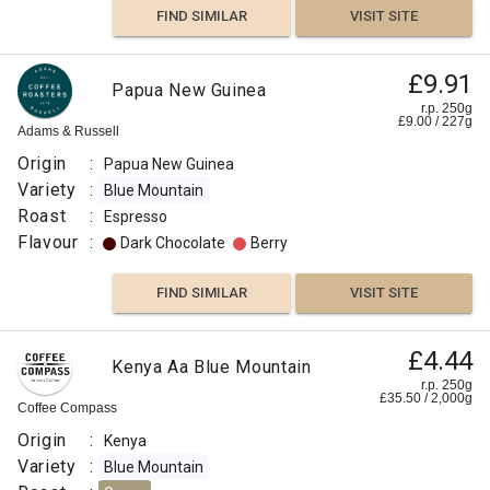
FIND SIMILAR
VISIT SITE
£9.91
Papua New Guinea
r.p. 250g
£
9.00
/
227
g
Adams & Russell
Origin
:
Papua New Guinea
Variety
:
Blue Mountain
Roast
:
Espresso
Flavour
:
Dark Chocolate
Berry
FIND SIMILAR
VISIT SITE
£4.44
Kenya Aa Blue Mountain
r.p. 250g
£
35.50
/
2,000
g
Coffee Compass
Origin
:
Kenya
Variety
:
Blue Mountain