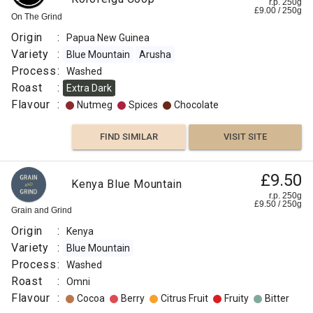
r.p. 250g
£
9.00
/
250
g
On The Grind
Origin
:
Papua New Guinea
Variety
:
Blue Mountain
Arusha
Process
:
Washed
Roast
:
Extra Dark
Flavour
:
Nutmeg
Spices
Chocolate
FIND SIMILAR
VISIT SITE
£9.50
Kenya Blue Mountain
r.p. 250g
£
9.50
/
250
g
Grain and Grind
Origin
:
Kenya
Variety
:
Blue Mountain
Process
:
Washed
Roast
:
Omni
Flavour
:
Cocoa
Berry
Citrus Fruit
Fruity
Bitter