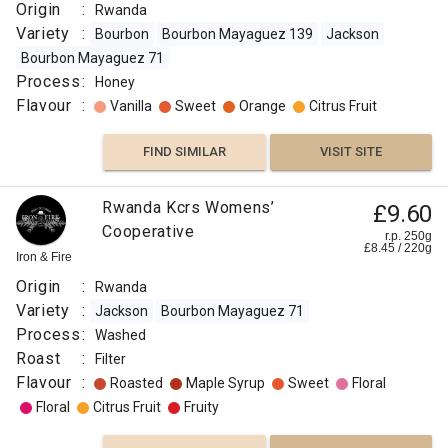
Origin
:
Rwanda
Variety
:
Bourbon
Bourbon Mayaguez 139
Jackson
Bourbon Mayaguez 71
Process
:
Honey
Flavour
:
Vanilla
Sweet
Orange
Citrus Fruit
FIND SIMILAR
VISIT SITE
Rwanda Kcrs Womens’
£9.60
Cooperative
r.p. 250g
£
8.45
/
220
g
Iron & Fire
Origin
:
Rwanda
Variety
:
Jackson
Bourbon Mayaguez 71
Process
:
Washed
Roast
:
Filter
Flavour
:
Roasted
Maple Syrup
Sweet
Floral
Floral
Citrus Fruit
Fruity