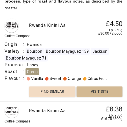
process
, type of
roast
and
flavour
notes, as described by the
roaster.
£4.50
Rwanda Kinini Aa
r.p. 250g
£
36.00
/
2,000
g
Coffee Compass
Origin
:
Rwanda
Variety
:
Bourbon
Bourbon Mayaguez 139
Jackson
Bourbon Mayaguez 71
Process
:
Honey
Roast
:
Green
Flavour
:
Vanilla
Sweet
Orange
Citrus Fruit
FIND SIMILAR
VISIT SITE
£8.38
Rwanda Kinini Aa
r.p. 250g
£
16.75
/
500
g
Coffee Compass