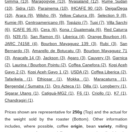
Gimma (13)
,
Maragogype (13)
,
Nyasaland (12)
,
Rume Sudan
(10)
,
Sidra (10)
,
Parainema (10)
,
IHCAFE 90 (10)
,
Deiga/Dega
(10)
,
Arara (9)
,
Wilsho (9)
,
Yellow Caturra (8)
,
Selection 9 (8)
,
Kumie (8)
,
Centroamericano (8)
,
Topázio (7)
,
Tupi (7)
,
Villa Sarchi
(6)
,
ICAFE 95 (6)
,
Cera (6)
,
Kona / Guatemala (6)
,
Red Caturra
(5)
,
N39 (5)
,
San Ramon (5)
,
Liberica (4)
,
Orange Bourbon (4)
,
JARC 74158 (4)
,
Bourbon Mayaguez 139 (3)
,
Rubi (3)
,
San
Bernardo (3)
,
Amarello de Botucatu (3)
,
Bourbon Mayaguez 71
(3)
,
Anacafe 14 (3)
,
Jackson (3)
,
Agaro (3)
,
Cauvery (3)
,
Garnica
(2)
,
Laurina / Bourbon Pointu (2)
,
Coffea Canefora (2)
,
Kopi Aceh
Gayo 2 (2)
,
Kopi Aceh Gayo 1 (2)
,
USDA (2)
,
Coffea Liberica (2)
,
Tafarikela (1)
,
Ethiosar (1)
,
Mokka (1)
,
Maracaturra (1)
,
Bergendal / Sumatra (1)
,
Oro Azteca (1)
,
Dilla (1)
,
Longberry (1)
,
Sigarar Utang (1)
,
Catiguá-MG2 (1)
,
F6 (1)
,
Criollo (1)
,
K7 (1)
,
Chandragiri (1)
.
Prices shown are representative for
250g
(Top) and the actual for
the weight sold by the roaster (Bottom). Other information
includes, where possible, coffee
origin
, bean
variety
, milling