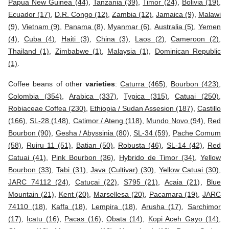
Papua New Guinea (44)
,
Tanzania (39)
,
Timor (24)
,
Bolivia (19)
,
Ecuador (17)
,
D.R. Congo (12)
,
Zambia (12)
,
Jamaica (9)
,
Malawi
(9)
,
Vietnam (9)
,
Panama (8)
,
Myanmar (6)
,
Australia (5)
,
Yemen
(4)
,
Cuba (4)
,
Haiti (3)
,
China (3)
,
Laos (2)
,
Cameroon (2)
,
Thailand (1)
,
Zimbabwe (1)
,
Malaysia (1)
,
Dominican Republic
(1)
.
Coffee beans of other
varieties
:
Caturra (465)
,
Bourbon (423)
,
Colombia (354)
,
Arabica (337)
,
Typica (315)
,
Catuai (250)
,
Robiaceae Coffea (230)
,
Ethiopia / Sudan Assesion (187)
,
Castillo
(166)
,
SL-28 (148)
,
Catimor / Ateng (118)
,
Mundo Novo (94)
,
Red
Bourbon (90)
,
Gesha / Abyssinia (80)
,
SL-34 (59)
,
Pache Comum
(58)
,
Ruiru 11 (51)
,
Batian (50)
,
Robusta (46)
,
SL-14 (42)
,
Red
Catuai (41)
,
Pink Bourbon (36)
,
Hybrido de Timor (34)
,
Yellow
Bourbon (33)
,
Tabi (31)
,
Java (Cultivar) (30)
,
Yellow Catuai (30)
,
JARC 74112 (24)
,
Catucai (22)
,
S795 (21)
,
Acaia (21)
,
Blue
Mountain (21)
,
Kent (20)
,
Marsellesa (20)
,
Pacamara (19)
,
JARC
74110 (18)
,
Kaffa (18)
,
Lempira (18)
,
Arusha (17)
,
Sarchimor
(17)
,
Icatu (16)
,
Pacas (16)
,
Obata (14)
,
Kopi Aceh Gayo (14)
,