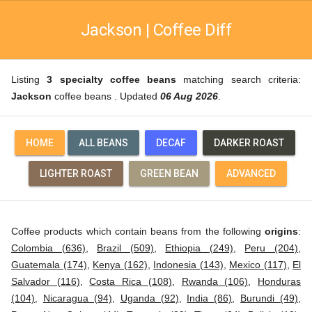
Jackson | Coffee Diff
Listing
3 specialty coffee beans
matching search criteria:
Jackson
coffee beans . Updated
06 Aug 2026
.
HOME
ALL BEANS
DECAF
DARKER ROAST
LIGHTER ROAST
GREEN BEAN
ADVANCED
Coffee products which contain beans from the following
origins
:
Colombia (636)
,
Brazil (509)
,
Ethiopia (249)
,
Peru (204)
,
Guatemala (174)
,
Kenya (162)
,
Indonesia (143)
,
Mexico (117)
,
El
Salvador (116)
,
Costa Rica (108)
,
Rwanda (106)
,
Honduras
(104)
,
Nicaragua (94)
,
Uganda (92)
,
India (86)
,
Burundi (49)
,