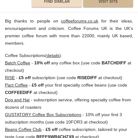
FIND SIMILAR
VISIT SITE
Big thanks to people on
coffeeforums.co.uk
for their ideas,
encouragement and criticism. Coffee Forums UK is the UK's
premier coffee forum with more than 22000, mainly UK based,
members.
Coffee Subscriptions(
details
):
Batch Coffee
-
10% off
any coffee box (use code
BATCHDIFF
at
checkout)
RISE
-
£5 off
subscription (use code
RISEDIFF
at checkout)
Pact Coffee
-
£5 off
your first specialty coffee beans (use code
COFFEEDIFF
at checkout)
Dog and Hat
- subscription service, offering specialty coffee from
dozens of roasters
GUSTATORY Coffee Box Subscriptions
- 10% off your first 3
subscription months (use code 10FOR3 at checkout)
Beans Coffee Club
-
£5 off
coffee subscription, tailored to your
taste (use code
REFF9WR4CHZX9
at checkout)