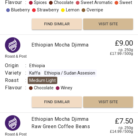
Flavour
:
Spices
Chocolate
Sweet Aromatic
Sweet
Blueberry
Strawberry
Lemon
Overripe
FIND SIMILAR
VISIT SITE
£9.00
Ethiopian Mocha Djimma
r.p. 250g
£
17.99
/
500
g
Roast & Post
Origin
:
Ethiopia
Variety
:
Kaffa
Ethiopia / Sudan Assesion
Roast
:
Medium Light
Flavour
:
Chocolate
Winey
FIND SIMILAR
VISIT SITE
Ethiopian Mocha Djimma
£7.50
Raw Green Coffee Beans
r.p. 250g
£
14.99
/
500
g
Roast & Post