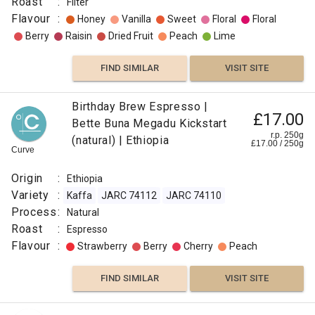
Roast
:
Filter
Flavour
:
Honey
Vanilla
Sweet
Floral
Floral
Berry
Raisin
Dried Fruit
Peach
Lime
FIND SIMILAR
VISIT SITE
Birthday Brew Espresso |
£17.00
Bette Buna Megadu Kickstart
r.p. 250g
(natural) | Ethiopia
£
17.00
/
250
g
Curve
Origin
:
Ethiopia
Variety
:
Kaffa
JARC 74112
JARC 74110
Process
:
Natural
Roast
:
Espresso
Flavour
:
Strawberry
Berry
Cherry
Peach
FIND SIMILAR
VISIT SITE