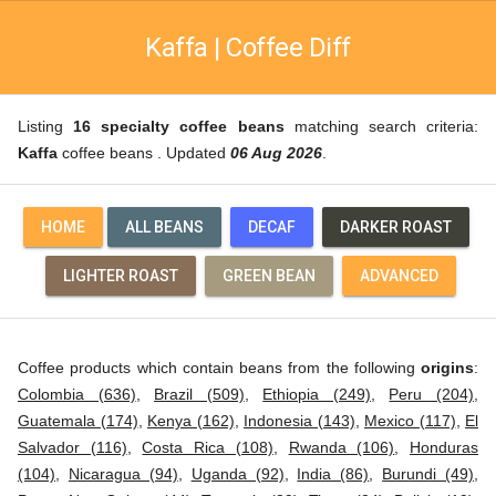
Kaffa | Coffee Diff
Listing
16 specialty coffee beans
matching search criteria:
Kaffa
coffee beans . Updated
06 Aug 2026
.
HOME
ALL BEANS
DECAF
DARKER ROAST
LIGHTER ROAST
GREEN BEAN
ADVANCED
Coffee products which contain beans from the following
origins
:
Colombia (636)
,
Brazil (509)
,
Ethiopia (249)
,
Peru (204)
,
Guatemala (174)
,
Kenya (162)
,
Indonesia (143)
,
Mexico (117)
,
El
Salvador (116)
,
Costa Rica (108)
,
Rwanda (106)
,
Honduras
(104)
,
Nicaragua (94)
,
Uganda (92)
,
India (86)
,
Burundi (49)
,