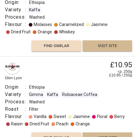
:
Origin
:
Ethiopia
Washed
Variety
:
Kaffa
Roast
Process
:
Washed
:
Flavour
:
Molasses
Caramelized
Jasmine
Light
Dried Fruit
Orange
Whiskey
Omni
Flavour
FIND SIMILAR
VISIT SITE
:
£10.95
Cocoa
r.p. 250g
£
10.95
/
250
g
Glen Lyon
Floral
Origin
:
Ethiopia
Variety
:
Gimma
Kaffa
Robiaceae Coffea
Floral
Process
:
Washed
Roast
:
Filter
Lemon
Flavour
:
Vanilla
Sweet
Jasmine
Floral
Berry
Raisin
Dried Fruit
Peach
Orange
Citrus
Fruit