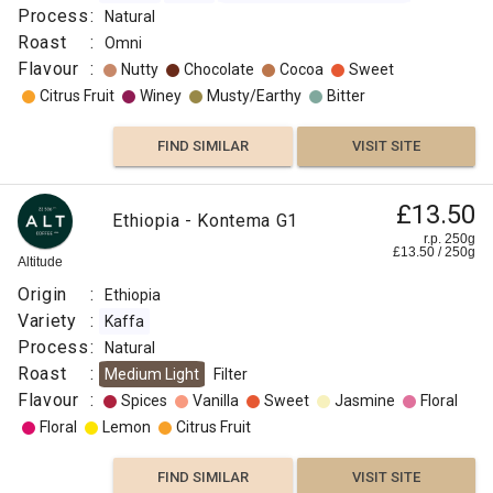
Assesion
Process
:
Natural
Robiaceae
Roast
:
Omni
Coffea
Flavour
:
Nutty
Chocolate
Cocoa
Sweet
Process
Citrus Fruit
Winey
Musty/Earthy
Bitter
:
Washed
FIND SIMILAR
VISIT SITE
Roast
:
£13.50
Medium
Ethiopia - Kontema G1
Flavour
r.p. 250g
£
13.50
/
250
g
:
Altitude
Origin
:
Ethiopia
Spices
Variety
:
Kaffa
Process
:
Natural
Sweet
Roast
:
Medium Light
Filter
Flavour
:
Spices
Vanilla
Sweet
Jasmine
Floral
Berry
Floral
Lemon
Citrus Fruit
Lemon
FIND SIMILAR
VISIT SITE