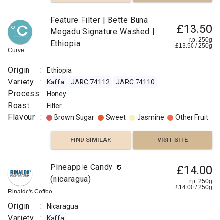
Lime
Feature Filter | Bette Buna
£13.50
Megadu Signature Washed |
FIND
r.p. 250g
Ethiopia
£
13.50
/
250
g
Curve
VISIT SITE
SIMILAR
Origin
:
Ethiopia
Variety
:
Kaffa
JARC 74112
JARC 74110
Process
:
Honey
Roast
:
Filter
Flavour
:
Brown Sugar
Sweet
Jasmine
Other Fruit
FIND SIMILAR
VISIT SITE
Pineapple Candy 🍍
£14.00
(nicaragua)
r.p. 250g
£
14.00
/
250
g
Rinaldo's Coffee
Origin
:
Nicaragua
Variety
:
Kaffa