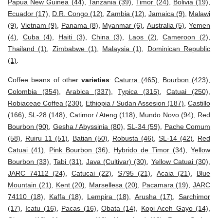
Papua New Guinea (44)
,
Tanzania (39)
,
Timor (24)
,
Bolivia (19)
,
Ecuador (17)
,
D.R. Congo (12)
,
Zambia (12)
,
Jamaica (9)
,
Malawi
(9)
,
Vietnam (9)
,
Panama (8)
,
Myanmar (6)
,
Australia (5)
,
Yemen
(4)
,
Cuba (4)
,
Haiti (3)
,
China (3)
,
Laos (2)
,
Cameroon (2)
,
Thailand (1)
,
Zimbabwe (1)
,
Malaysia (1)
,
Dominican Republic
(1)
.
Coffee beans of other
varieties
:
Caturra (465)
,
Bourbon (423)
,
Colombia (354)
,
Arabica (337)
,
Typica (315)
,
Catuai (250)
,
Robiaceae Coffea (230)
,
Ethiopia / Sudan Assesion (187)
,
Castillo
(166)
,
SL-28 (148)
,
Catimor / Ateng (118)
,
Mundo Novo (94)
,
Red
Bourbon (90)
,
Gesha / Abyssinia (80)
,
SL-34 (59)
,
Pache Comum
(58)
,
Ruiru 11 (51)
,
Batian (50)
,
Robusta (46)
,
SL-14 (42)
,
Red
Catuai (41)
,
Pink Bourbon (36)
,
Hybrido de Timor (34)
,
Yellow
Bourbon (33)
,
Tabi (31)
,
Java (Cultivar) (30)
,
Yellow Catuai (30)
,
JARC 74112 (24)
,
Catucai (22)
,
S795 (21)
,
Acaia (21)
,
Blue
Mountain (21)
,
Kent (20)
,
Marsellesa (20)
,
Pacamara (19)
,
JARC
74110 (18)
,
Kaffa (18)
,
Lempira (18)
,
Arusha (17)
,
Sarchimor
(17)
,
Icatu (16)
,
Pacas (16)
,
Obata (14)
,
Kopi Aceh Gayo (14)
,