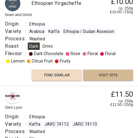
£10.00
Ethiopian Yirgacheffe
r.p. 250g
£
10.00
/
250
g
Grain and Grind
Origin
:
Ethiopia
Variety
:
Arabica
Kaffa
Ethiopia / Sudan Assesion
Process
:
Washed
Roast
:
Dark
Omni
Flavour
:
Dark Chocolate
Rose
Floral
Floral
Lemon
Citrus Fruit
Fruity
FIND SIMILAR
VISIT SITE
£11.50
r.p. 250g
£
11.50
/
250
g
Glen Lyon
Origin
:
Ethiopia
Variety
:
Kaffa
JARC 74112
JARC 74110
Process
:
Washed