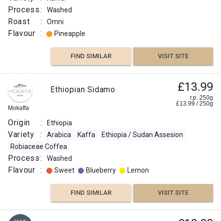
Process
:
Washed
Roast
:
Omni
Flavour
:
Pineapple
FIND SIMILAR
VISIT SITE
£13.99
Ethiopian Sidamo
r.p. 250g
£
13.99
/
250
g
Mokaffa
Origin
:
Ethiopia
Variety
:
Arabica
Kaffa
Ethiopia / Sudan Assesion
Robiaceae Coffea
Process
:
Washed
Flavour
:
Sweet
Blueberry
Lemon
FIND SIMILAR
VISIT SITE