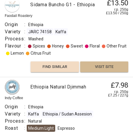
£13.50
Sidama Buncho G1 - Ethiopia
r.p. 250g
£
13.50
/
250
g
Faodail Roastery
Origin
:
Ethiopia
Variety
:
JARC 74158
Kaffa
Process
:
Washed
Flavour
:
Spices
Honey
Sweet
Floral
Other Fruit
Lemon
Citrus Fruit
FIND SIMILAR
VISIT SITE
£7.98
Ethiopia Natural Djimmah
r.p. 250g
£
7.25
/
227
g
Indy Coffee
Origin
:
Ethiopia
Variety
:
Kaffa
Ethiopia / Sudan Assesion
Process
:
Natural
Roast
:
Medium Light
Espresso