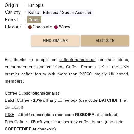
Origin
:
Ethiopia
Variety
:
Kaffa
Ethiopia / Sudan Assesion
Roast
:
Green
Flavour
:
Chocolate
Winey
FIND SIMILAR
VISIT SITE
Big thanks to people on
coffeeforums.co.uk
for their ideas,
encouragement and criticism. Coffee Forums UK is the UK's
premier coffee forum with more than 22000, mainly UK based,
members.
Coffee Subscriptions(
details
):
Batch Coffee
-
10% off
any coffee box (use code
BATCHDIFF
at
checkout)
RISE
-
£5 off
subscription (use code
RISEDIFF
at checkout)
Pact Coffee
-
£5 off
your first specialty coffee beans (use code
COFFEEDIFF
at checkout)