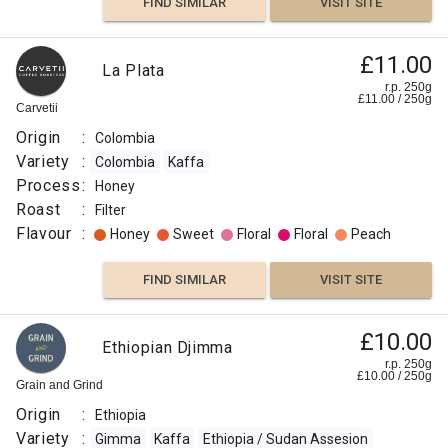
FIND SIMILAR
VISIT SITE
FIND
Ethiopia,
£11.00
VISIT SITE
SIMILAR
La Plata
Tega
r.p. 250g
£
11.00
/
250
g
&
Carvetii
£20.83
Tula,
Origin
:
Colombia
r.p.
100%
250g
Variety
:
Colombia
Kaffa
0
g
The
Organic
Proper
Process
:
Honey
Coffee
Coffee
Co
Roast
:
Filter
Flavour
:
Honey
Sweet
Floral
Floral
Peach
Origin
:
FIND SIMILAR
VISIT SITE
Ethiopia
Variety
£10.00
Ethiopian Djimma
:
r.p. 250g
Kaffa
£
10.00
/
250
g
Grain and Grind
Ethiopia
Origin
:
Ethiopia
/ Sudan
Variety
:
Gimma
Kaffa
Ethiopia / Sudan Assesion