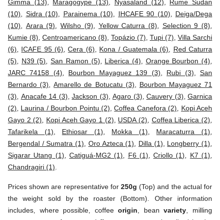
Gimma (13)
,
Maragogype (13)
,
Nyasaland (12)
,
Rume Sudan
(10)
,
Sidra (10)
,
Parainema (10)
,
IHCAFE 90 (10)
,
Deiga/Dega
(10)
,
Arara (9)
,
Wilsho (9)
,
Yellow Caturra (8)
,
Selection 9 (8)
,
Kumie (8)
,
Centroamericano (8)
,
Topázio (7)
,
Tupi (7)
,
Villa Sarchi
(6)
,
ICAFE 95 (6)
,
Cera (6)
,
Kona / Guatemala (6)
,
Red Caturra
(5)
,
N39 (5)
,
San Ramon (5)
,
Liberica (4)
,
Orange Bourbon (4)
,
JARC 74158 (4)
,
Bourbon Mayaguez 139 (3)
,
Rubi (3)
,
San
Bernardo (3)
,
Amarello de Botucatu (3)
,
Bourbon Mayaguez 71
(3)
,
Anacafe 14 (3)
,
Jackson (3)
,
Agaro (3)
,
Cauvery (3)
,
Garnica
(2)
,
Laurina / Bourbon Pointu (2)
,
Coffea Canefora (2)
,
Kopi Aceh
Gayo 2 (2)
,
Kopi Aceh Gayo 1 (2)
,
USDA (2)
,
Coffea Liberica (2)
,
Tafarikela (1)
,
Ethiosar (1)
,
Mokka (1)
,
Maracaturra (1)
,
Bergendal / Sumatra (1)
,
Oro Azteca (1)
,
Dilla (1)
,
Longberry (1)
,
Sigarar Utang (1)
,
Catiguá-MG2 (1)
,
F6 (1)
,
Criollo (1)
,
K7 (1)
,
Chandragiri (1)
.
Prices shown are representative for
250g
(Top) and the actual for
the weight sold by the roaster (Bottom). Other information
includes, where possible, coffee
origin
, bean
variety
, milling