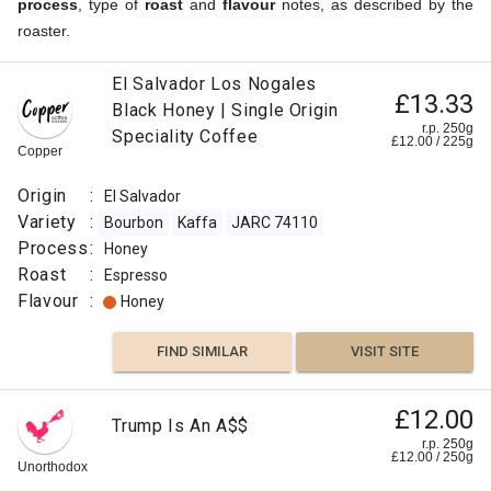
process
, type of
roast
and
flavour
notes, as described by the
roaster.
£12.50
El Salvador Los Nogales
Ethiopian
£13.33
Black Honey | Single Origin
Sidamo
r.p.
250g
r.p. 250g
Speciality Coffee
0
g
£
12.00
/
225
g
Naked
Copper
Roaster
Origin
Origin
:
El Salvador
:
Variety
:
Bourbon
Kaffa
JARC 74110
Ethiopia
Process
:
Honey
Variety
Roast
:
Espresso
:
Flavour
:
Honey
Arabica
Typica
FIND SIMILAR
VISIT SITE
Kaffa
Ethiopia
£12.00
/ Sudan
Trump Is An A$$
Assesion
r.p. 250g
£
12.00
/
250
g
Process
Unorthodox