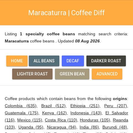
Maracaturra | Coffee Diff
Listing
1 specialty coffee beans
matching search criteria:
Maracaturra
coffee beans . Updated
08 Aug 2026
.
HOME
ALL BEANS
DECAF
DARKER ROAST
LIGHTER ROAST
GREEN BEAN
ADVANCED
Coffee products which contain beans from the following
origins
:
Colombia (635)
,
Brazil (512)
,
Ethiopia (251)
,
Peru (207)
,
Guatemala (175)
,
Kenya (162)
,
Indonesia (143)
,
El Salvador
(116)
,
Mexico (115)
,
Costa Rica (110)
,
Honduras (105)
,
Rwanda
(103)
,
Uganda (95)
,
Nicaragua (94)
,
India (86)
,
Burundi (48)
,