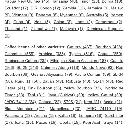
Papua New Guinea (45)
,
Tanzania (40)
,
Timor (23)
,
Bolivia (19)
,
Ecuador (17)
,
D.R. Congo (12)
,
Zambia (12)
,
Jamaica (9)
,
Malawi
(9)
,
Vietnam (9)
,
Panama (8)
,
Myanmar (6)
,
Australia (5)
,
Yemen
(4)
,
Cuba (4)
,
Haiti (3)
,
China (3)
,
Laos (2)
,
Cameroon (2)
,
Thailand (1)
,
Zimbabwe (1)
,
Malaysia (1)
,
Dominican Republic
(1)
.
Coffee beans of other
varieties
:
Caturra (467)
,
Bourbon (428)
,
Colombia (355)
,
Arabica (338)
,
Typica (316)
,
Catuai (250)
,
Robiaceae Coffea (232)
,
Ethiopia / Sudan Assesion (187)
,
Castillo
(166)
,
SL-28 (148)
,
Catimor / Ateng (118)
,
Mundo Novo (93)
,
Red
Bourbon (88)
,
Gesha / Abyssinia (79)
,
Pache Comum (59)
,
SL-34
(58)
,
Ruiru 11 (50)
,
Batian (49)
,
Robusta (48)
,
SL-14 (43)
,
Red
Catuai (41)
,
Pink Bourbon (36)
,
Yellow Bourbon (33)
,
Hybrido de
Timor (33)
,
Tabi (31)
,
Java (Cultivar) (30)
,
Yellow Catuai (30)
,
JARC 74112 (24)
,
Catucai (22)
,
S795 (21)
,
Kent (21)
,
Acaia (21)
,
Blue Mountain (21)
,
Marsellesa (20)
,
JARC 74110 (19)
,
Pacamara (19)
,
Arusha (18)
,
Kaffa (18)
,
Lempira (18)
,
Sarchimor
(17)
,
Icatu (16)
,
Pacas (16)
,
Obata (15)
,
Kopi Aceh Gayo (14)
,