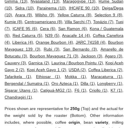
Gimma (13)
,
Nyasaland (13)
,
Maragogype (13)
,
Rume Sudan
(10)
,
Sidra (10)
,
Parainema (10)
,
IHCAFE 90 (10)
,
Deiga/Dega
(10)
,
Arara (9)
,
Wilsho (9)
,
Yellow Caturra (8)
,
Selection 9 (8)
,
Kumie (8)
,
Centroamericano (8)
,
Villa Sarchi (7)
,
Topázio (7)
,
Tupi
(7)
,
ICAFE 95 (6)
,
Cera (6)
,
San Ramon (6)
,
Kona / Guatemala
(6)
,
Red Caturra (5)
,
N39 (5)
,
Anacafe 14 (4)
,
Coffea Canefora
(4)
,
Liberica (4)
,
Orange Bourbon (4)
,
JARC 74158 (4)
,
Bourbon
Mayaguez 139 (3)
,
Rubi (3)
,
San Bernardo (3)
,
Amarello de
Botucatu (3)
,
Bourbon Mayaguez 71 (3)
,
Jackson (3)
,
Agaro (3)
,
Cauvery (3)
,
Garnica (2)
,
Laurina / Bourbon Pointu (2)
,
Kopi Aceh
Gayo 2 (2)
,
Kopi Aceh Gayo 1 (2)
,
USDA (2)
,
Coffea Liberica (2)
,
Tafarikela (1)
,
Ethiosar (1)
,
Mokka (1)
,
Maracaturra (1)
,
Bergendal / Sumatra (1)
,
Oro Azteca (1)
,
Dilla (1)
,
Longberry (1)
,
Sigarar Utang (1)
,
Catiguá-MG2 (1)
,
F6 (1)
,
Criollo (1)
,
K7 (1)
,
Chandragiri (1)
.
Prices shown are representative for
250g
(Top) and the actual for
the weight sold by the roaster (Bottom). Other information
includes, where possible, coffee
origin
, bean
variety
, milling