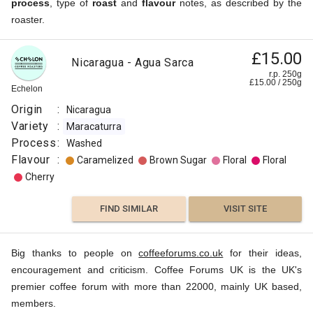
process
, type of
roast
and
flavour
notes, as described by the
roaster.
£15.00
Nicaragua - Agua Sarca
r.p. 250g
£
15.00
/
250
g
Echelon
Origin
:
Nicaragua
Variety
:
Maracaturra
Process
:
Washed
Flavour
:
Caramelized
Brown Sugar
Floral
Floral
Cherry
FIND SIMILAR
VISIT SITE
Big thanks to people on
coffeeforums.co.uk
for their ideas,
encouragement and criticism. Coffee Forums UK is the UK's
premier coffee forum with more than 22000, mainly UK based,
members.