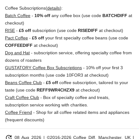
Coffee Subscriptions(
details
):
Batch Coffee
-
10% off
any coffee box (use code
BATCHDIFF
at
checkout)
RISE
-
£5 off
subscription (use code
RISEDIFF
at checkout)
Pact Coffee
-
£5 off
your first specialty coffee beans (use code
COFFEEDIFF
at checkout)
Dog and Hat
- subscription service, offering specialty coffee from
dozens of roasters
GUSTATORY Coffee Box Subscriptions
- 10% off your first 3
subscription months (use code 10FOR3 at checkout)
Beans Coffee Club
-
£5 off
coffee subscription, tailored to your
taste (use code
REFF9WR4CHZX9
at checkout)
Craft Coffee Club
- Box of specialty coffee and treats,
subscription service working with charities.
Coffee Friend
- Shop for all coffee related items and appliances
(frequent discounts)
update
08 Aug 2026
| ©2016-2026 Coffee Diff, Manchester, UK |