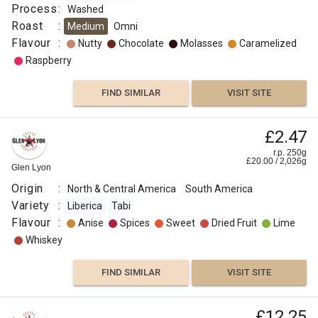
Process
:
Washed
FIND
Roast
:
Medium
Omni
Flavour
:
Nutty
Chocolate
Molasses
Caramelized
VISIT SITE
SIMILAR
Raspberry
FIND SIMILAR
VISIT SITE
£2.47
r.p. 250g
£
20.00
/
2,026
g
Glen Lyon
Origin
:
North & Central America
South America
Variety
:
Liberica
Tabi
Flavour
:
Anise
Spices
Sweet
Dried Fruit
Lime
Whiskey
FIND SIMILAR
VISIT SITE
£12.25