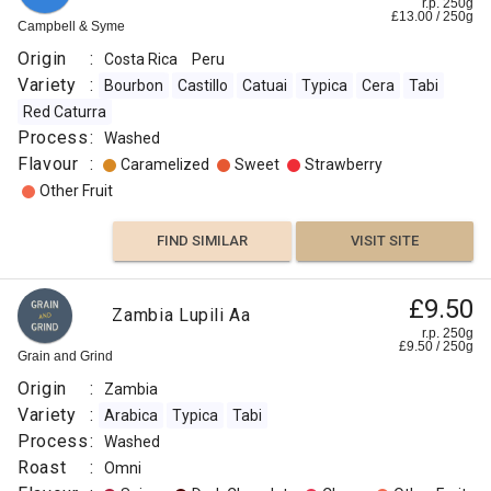
r.p. 250g
£
13.00
/
250
g
Campbell & Syme
Origin
:
Costa Rica
Peru
Variety
:
Bourbon
Castillo
Catuai
Typica
Cera
Tabi
Red Caturra
Process
:
Washed
Flavour
:
Caramelized
Sweet
Strawberry
Other Fruit
FIND SIMILAR
VISIT SITE
£9.50
Zambia Lupili Aa
r.p. 250g
£
9.50
/
250
g
Grain and Grind
Origin
:
Zambia
Variety
:
Arabica
Typica
Tabi
Process
:
Washed
Roast
:
Omni