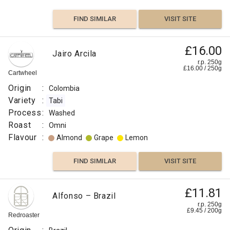
FIND SIMILAR
VISIT SITE
£16.00
Jairo Arcila
r.p. 250g
£
16.00
/
250
g
Cartwheel
Origin
:
Colombia
Variety
:
Tabi
Process
:
Washed
Roast
:
Omni
Flavour
:
Almond
Grape
Lemon
FIND SIMILAR
VISIT SITE
£11.81
Alfonso – Brazil
r.p. 250g
£
9.45
/
200
g
Redroaster