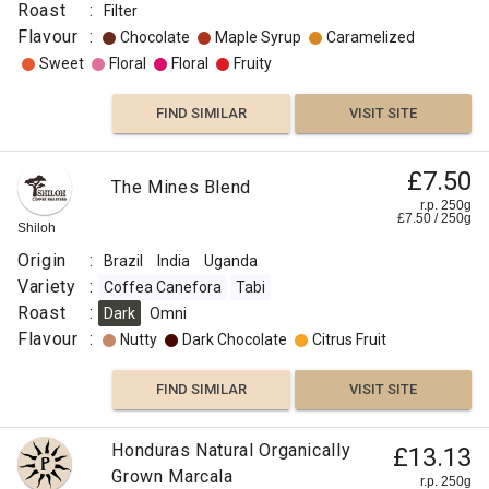
Roast
:
Filter
Flavour
:
Chocolate
Maple Syrup
Caramelized
Sweet
Floral
Floral
Fruity
FIND SIMILAR
VISIT SITE
£7.50
The Mines Blend
r.p. 250g
£
7.50
/
250
g
Shiloh
Origin
:
Brazil
India
Uganda
Variety
:
Coffea Canefora
Tabi
Roast
:
Dark
Omni
Flavour
:
Nutty
Dark Chocolate
Citrus Fruit
FIND SIMILAR
VISIT SITE
Honduras Natural Organically
£13.13
Grown Marcala
r.p. 250g