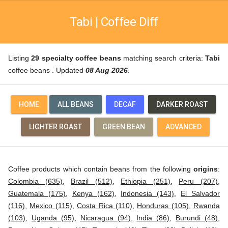
Tabi | Coffee Diff
Listing
29 specialty coffee beans
matching search criteria:
Tabi
coffee beans . Updated
08 Aug 2026
.
HOME
ALL BEANS
DECAF
DARKER ROAST
LIGHTER ROAST
GREEN BEAN
ADVANCED
Coffee products which contain beans from the following
origins
:
Colombia (635)
,
Brazil (512)
,
Ethiopia (251)
,
Peru (207)
,
Guatemala (175)
,
Kenya (162)
,
Indonesia (143)
,
El Salvador
(116)
,
Mexico (115)
,
Costa Rica (110)
,
Honduras (105)
,
Rwanda
(103)
,
Uganda (95)
,
Nicaragua (94)
,
India (86)
,
Burundi (48)
,