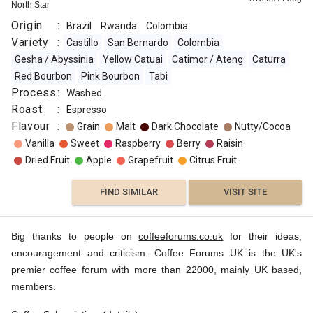
North Star
Origin
:
Brazil
Rwanda
Colombia
Variety
:
Castillo
San Bernardo
Colombia
Gesha / Abyssinia
Yellow Catuai
Catimor / Ateng
Caturra
Red Bourbon
Pink Bourbon
Tabi
Process
:
Washed
Roast
:
Espresso
Flavour
:
Grain
Malt
Dark Chocolate
Nutty/Cocoa
Vanilla
Sweet
Raspberry
Berry
Raisin
Dried Fruit
Apple
Grapefruit
Citrus Fruit
FIND SIMILAR
VISIT SITE
Big thanks to people on
coffeeforums.co.uk
for their ideas,
encouragement and criticism. Coffee Forums UK is the UK's
premier coffee forum with more than 22000, mainly UK based,
members.