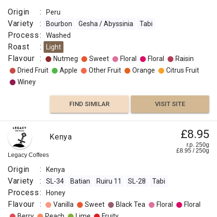
Origin
:
Peru
Variety
:
Bourbon
Gesha / Abyssinia
Tabi
Process
:
Washed
Roast
:
Light
Flavour
:
Nutmeg
Sweet
Floral
Floral
Raisin
Dried Fruit
Apple
Other Fruit
Orange
Citrus Fruit
Winey
FIND SIMILAR
VISIT SITE
£8.95
Kenya
r.p. 250g
£
8.95
/
250
g
Legacy Coffees
Origin
:
Kenya
Variety
:
SL-34
Batian
Ruiru 11
SL-28
Tabi
Process
:
Honey
Flavour
:
Vanilla
Sweet
Black Tea
Floral
Floral
Berry
Peach
Lime
Fruity