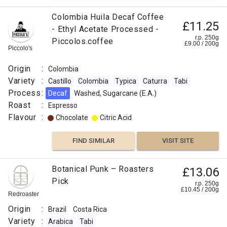
Sidra
Laurina
Colombia Huila Decaf Coffee
£11.25
/
- Ethyl Acetate Processed -
Bourbon
r.p. 250g
Piccolos.coffee
£
9.00
/
200
g
Piccolo's
Pointu
Gesha /
Origin
:
Colombia
Abyssinia
Variety
:
Castillo
Colombia
Typica
Caturra
Tabi
Tabi
Process
:
Decaf
Washed, Sugarcane (E.A.)
Process
Roast
:
Espresso
:
Flavour
:
Chocolate
Citric Acid
Washed
Flavour
FIND SIMILAR
VISIT SITE
:
Botanical Punk – Roasters
£13.06
Floral
Pick
r.p. 250g
£
10.45
/
200
g
Redroaster
Strawberry
Origin
:
Brazil
Costa Rica
Peach
Variety
:
Arabica
Tabi