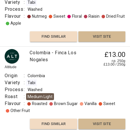
Variety
:
Tabi
Process
:
Washed
Flavour
:
Nutmeg
Sweet
Floral
Raisin
Dried Fruit
Apple
FIND SIMILAR
VISIT SITE
Edinson
Colombia - Finca Los
£13.00
£25.00
Argote
Nogales
r.p. 250g
£
13.00
/
250
g
(geisha),
r.p.
Altitude
250g
Colombia
0
g
Campbell
Origin
:
Colombia
& Syme
Variety
:
Tabi
Origin
Process
:
Washed
:
Roast
:
Medium Light
Flavour
Colombia
:
Roasted
Brown Sugar
Vanilla
Sweet
Variety
Other Fruit
:
Bourbon
FIND SIMILAR
VISIT SITE