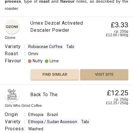
process
, type of
roast
and
flavour
notes, as described by the
roaster.
Urnex Dezcal Activated
£3.33
Descaler Powder
r.p. 250g
£
12.00
/
900
g
Ozone
Variety
:
Robiaceae Coffea
Tabi
Roast
:
Omni
Flavour
:
Nutty
Lime
FIND SIMILAR
VISIT SITE
£12.25
Back To The
r.p. 250g
£
12.25
/
250
g
Girls Who Grind Coffee
Origin
:
Ethiopia
Brazil
Variety
:
Ethiopia / Sudan Assesion
Tabi
Process
:
Washed