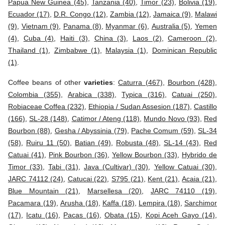
Papua New Guinea (45)
,
Tanzania (40)
,
Timor (23)
,
Bolivia (19)
,
Ecuador (17)
,
D.R. Congo (12)
,
Zambia (12)
,
Jamaica (9)
,
Malawi
(9)
,
Vietnam (9)
,
Panama (8)
,
Myanmar (6)
,
Australia (5)
,
Yemen
(4)
,
Cuba (4)
,
Haiti (3)
,
China (3)
,
Laos (2)
,
Cameroon (2)
,
Thailand (1)
,
Zimbabwe (1)
,
Malaysia (1)
,
Dominican Republic
(1)
.
Coffee beans of other
varieties
:
Caturra (467)
,
Bourbon (428)
,
Colombia (355)
,
Arabica (338)
,
Typica (316)
,
Catuai (250)
,
Robiaceae Coffea (232)
,
Ethiopia / Sudan Assesion (187)
,
Castillo
(166)
,
SL-28 (148)
,
Catimor / Ateng (118)
,
Mundo Novo (93)
,
Red
Bourbon (88)
,
Gesha / Abyssinia (79)
,
Pache Comum (59)
,
SL-34
(58)
,
Ruiru 11 (50)
,
Batian (49)
,
Robusta (48)
,
SL-14 (43)
,
Red
Catuai (41)
,
Pink Bourbon (36)
,
Yellow Bourbon (33)
,
Hybrido de
Timor (33)
,
Tabi (31)
,
Java (Cultivar) (30)
,
Yellow Catuai (30)
,
JARC 74112 (24)
,
Catucai (22)
,
S795 (21)
,
Kent (21)
,
Acaia (21)
,
Blue Mountain (21)
,
Marsellesa (20)
,
JARC 74110 (19)
,
Pacamara (19)
,
Arusha (18)
,
Kaffa (18)
,
Lempira (18)
,
Sarchimor
(17)
,
Icatu (16)
,
Pacas (16)
,
Obata (15)
,
Kopi Aceh Gayo (14)
,