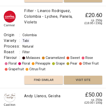
Filter - Linarco Rodriguez,
£20.60
Colombia - Lychee, Panela,
r.p. 250g
Violets
£
18.95
/
230
g
Carnival
Origin
:
Colombia
Variety
:
Tabi
Process
:
Natural
Roast
:
Filter
Flavour
:
Molasses
Caramelized
Sweet
Rose
Floral
Floral
Pineapple
Grape
Pear
Other Fruit
Grapefruit
Citrus Fruit
FIND SIMILAR
VISIT SITE
£50.00
Andy Llanos, Geisha
r.p. 250g
£
20.00
/
100
g
Cast Iron