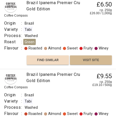
Brazil Ipanema Premier Cru
£6.50
Floral
Gold Edition
r.p. 250g
£
26.00
/
1,000
g
Coffee Compass
Floral
Origin
:
Brazil
Berry
Variety
:
Tabi
Process
:
Washed
Peach
Roast
:
Green
Flavour
:
Roasted
Almond
Sweet
Fruity
Winey
FIND
FIND SIMILAR
VISIT SITE
VISIT SITE
SIMILAR
Brazil Ipanema Premier Cru
£9.55
Gold Edition
r.p. 250g
£
19.10
/
500
g
Coffee Compass
Origin
:
Brazil
Variety
:
Tabi
Process
:
Washed
Flavour
:
Roasted
Almond
Sweet
Fruity
Winey