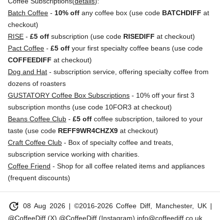
Coffee Subscriptions(
details
):
Batch Coffee
-
10% off
any coffee box (use code
BATCHDIFF
at
checkout)
RISE
-
£5 off
subscription (use code
RISEDIFF
at checkout)
Pact Coffee
-
£5 off
your first specialty coffee beans (use code
COFFEEDIFF
at checkout)
Dog and Hat
- subscription service, offering specialty coffee from
dozens of roasters
GUSTATORY Coffee Box Subscriptions
- 10% off your first 3
subscription months (use code 10FOR3 at checkout)
Beans Coffee Club
-
£5 off
coffee subscription, tailored to your
taste (use code
REFF9WR4CHZX9
at checkout)
Craft Coffee Club
- Box of specialty coffee and treats,
subscription service working with charities.
Coffee Friend
- Shop for all coffee related items and appliances
(frequent discounts)
update
08 Aug 2026
| ©2016-2026 Coffee Diff, Manchester, UK |
@CoffeeDiff (X)
@CoffeeDiff (Instagram)
info@coffeediff.co.uk