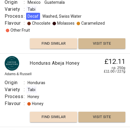
Roaster
Origin
:
Mexico
Guatemala
Origin
Variety
:
Tabi
:
Process
:
Decaf
Washed, Swiss Water
Flavour
Colombia
:
Chocolate
Molasses
Caramelized
Variety
Other Fruit
:
Colombia
FIND SIMILAR
VISIT SITE
Tabi
Process
£12.11
Honduras Abeja Honey
:
r.p. 250g
Honey
£
11.00
/
227
g
Adams & Russell
Roast
Origin
:
Honduras
:
Variety
:
Tabi
Omni
Process
:
Honey
Flavour
Flavour
:
Honey
:
FIND SIMILAR
VISIT SITE
Honey