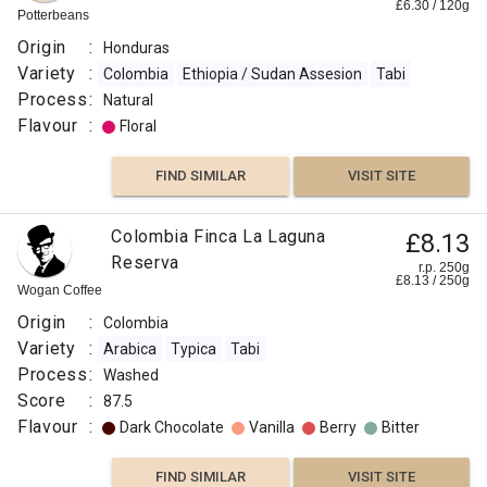
£
6.30
/
120
g
Potterbeans
Origin
:
Honduras
Variety
:
Colombia
Ethiopia / Sudan Assesion
Tabi
Process
:
Natural
Flavour
:
Floral
FIND SIMILAR
VISIT SITE
Colombia Finca La Laguna
£8.13
Reserva
r.p. 250g
£
8.13
/
250
g
Wogan Coffee
Origin
:
Colombia
Variety
:
Arabica
Typica
Tabi
Process
:
Washed
Score
:
87.5
Flavour
:
Dark Chocolate
Vanilla
Berry
Bitter
FIND SIMILAR
VISIT SITE