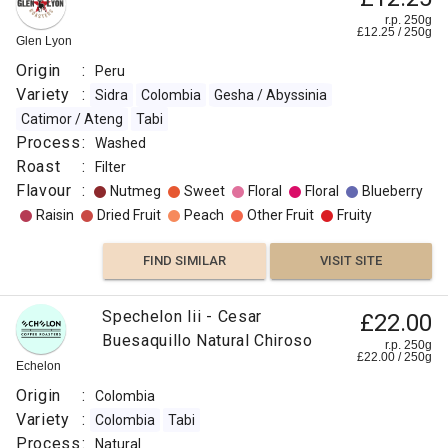
r.p. 250g
£
12.25
/
250
g
Glen Lyon
Origin
:
Peru
Variety
:
Sidra
Colombia
Gesha / Abyssinia
Catimor / Ateng
Tabi
Process
:
Washed
Roast
:
Filter
Flavour
:
Nutmeg
Sweet
Floral
Floral
Blueberry
Raisin
Dried Fruit
Peach
Other Fruit
Fruity
FIND SIMILAR
VISIT SITE
Spechelon Iii - Cesar
£22.00
Buesaquillo Natural Chiroso
r.p. 250g
£
22.00
/
250
g
Echelon
Origin
:
Colombia
Variety
:
Colombia
Tabi
Process
:
Natural