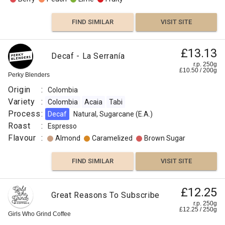
FIND SIMILAR
VISIT SITE
£13.13
Decaf - La Serranía
r.p. 250g
£
10.50
/
200
g
Perky Blenders
Origin
:
Colombia
Variety
:
Colombia
Acaia
Tabi
Process
:
Decaf
Natural, Sugarcane (E.A.)
Roast
:
Espresso
Flavour
:
Almond
Caramelized
Brown Sugar
FIND SIMILAR
VISIT SITE
Colombia
£12.25
£10.00
Great Reasons To Subscribe
Los
r.p. 250g
r.p.
£
12.25
/
250
g
Rosales
250g
Girls Who Grind Coffee
0
g
Naked