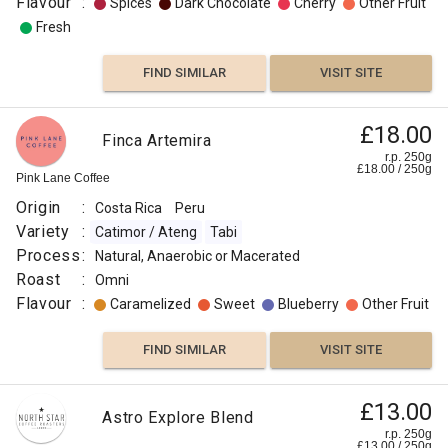
Flavour
:
Spices
Dark Chocolate
Cherry
Other Fruit
Fresh
FIND SIMILAR
VISIT SITE
£18.00
Finca Artemira
r.p. 250g
£
18.00
/
250
g
Pink Lane Coffee
Origin
:
Costa Rica
Peru
Variety
:
Catimor / Ateng
Tabi
Process
:
Natural, Anaerobic or Macerated
Roast
:
Omni
Flavour
:
Caramelized
Sweet
Blueberry
Other Fruit
FIND SIMILAR
VISIT SITE
£13.00
Astro Explore Blend
r.p. 250g
£
13.00
/
250
g