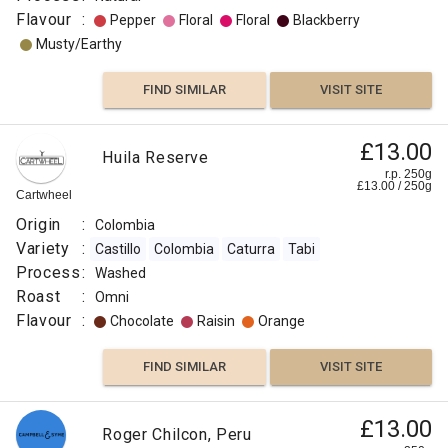
Flavour
:
Pepper
Floral
Floral
Blackberry
Musty/Earthy
FIND SIMILAR
VISIT SITE
£13.00
Huila Reserve
r.p. 250g
£
13.00
/
250
g
Cartwheel
Origin
:
Colombia
Variety
:
Castillo
Colombia
Caturra
Tabi
Process
:
Washed
Roast
:
Omni
Flavour
:
Chocolate
Raisin
Orange
FIND SIMILAR
VISIT SITE
£13.00
Roger Chilcon, Peru