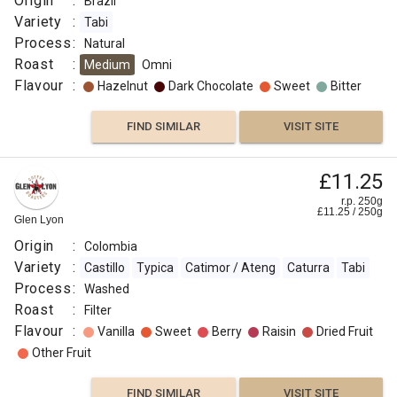
Origin
:
Brazil
Variety
:
Tabi
Process
:
Natural
Roast
:
Medium
Omni
Flavour
:
Hazelnut
Dark Chocolate
Sweet
Bitter
FIND SIMILAR
VISIT SITE
£11.25
r.p. 250g
£
11.25
/
250
g
Glen Lyon
Origin
:
Colombia
Variety
:
Castillo
Typica
Catimor / Ateng
Caturra
Tabi
Process
:
Washed
Roast
:
Filter
Flavour
:
Vanilla
Sweet
Berry
Raisin
Dried Fruit
Other Fruit
FIND SIMILAR
VISIT SITE