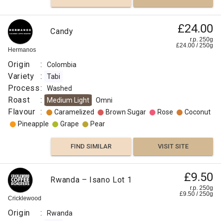
£24.00
Candy
r.p. 250g
£
24.00
/
250
g
Hermanos
Origin
:
Colombia
Variety
:
Tabi
Process
:
Washed
Roast
:
Medium Light
Omni
Flavour
:
Caramelized
Brown Sugar
Rose
Coconut
Pineapple
Grape
Pear
FIND SIMILAR
VISIT SITE
£9.50
Rwanda – Isano Lot 1
r.p. 250g
£
9.50
/
250
g
Cricklewood
Origin
:
Rwanda