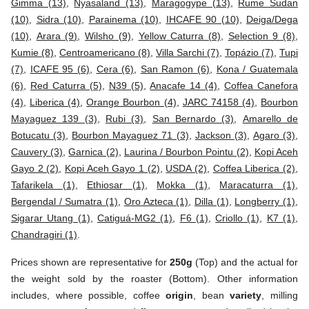
Gimma (13)
,
Nyasaland (13)
,
Maragogype (13)
,
Rume Sudan
(10)
,
Sidra (10)
,
Parainema (10)
,
IHCAFE 90 (10)
,
Deiga/Dega
(10)
,
Arara (9)
,
Wilsho (9)
,
Yellow Caturra (8)
,
Selection 9 (8)
,
Kumie (8)
,
Centroamericano (8)
,
Villa Sarchi (7)
,
Topázio (7)
,
Tupi
(7)
,
ICAFE 95 (6)
,
Cera (6)
,
San Ramon (6)
,
Kona / Guatemala
(6)
,
Red Caturra (5)
,
N39 (5)
,
Anacafe 14 (4)
,
Coffea Canefora
(4)
,
Liberica (4)
,
Orange Bourbon (4)
,
JARC 74158 (4)
,
Bourbon
Mayaguez 139 (3)
,
Rubi (3)
,
San Bernardo (3)
,
Amarello de
Botucatu (3)
,
Bourbon Mayaguez 71 (3)
,
Jackson (3)
,
Agaro (3)
,
Cauvery (3)
,
Garnica (2)
,
Laurina / Bourbon Pointu (2)
,
Kopi Aceh
Gayo 2 (2)
,
Kopi Aceh Gayo 1 (2)
,
USDA (2)
,
Coffea Liberica (2)
,
Tafarikela (1)
,
Ethiosar (1)
,
Mokka (1)
,
Maracaturra (1)
,
Bergendal / Sumatra (1)
,
Oro Azteca (1)
,
Dilla (1)
,
Longberry (1)
,
Sigarar Utang (1)
,
Catiguá-MG2 (1)
,
F6 (1)
,
Criollo (1)
,
K7 (1)
,
Chandragiri (1)
.
Prices shown are representative for
250g
(Top) and the actual for
the weight sold by the roaster (Bottom). Other information
includes, where possible, coffee
origin
, bean
variety
, milling