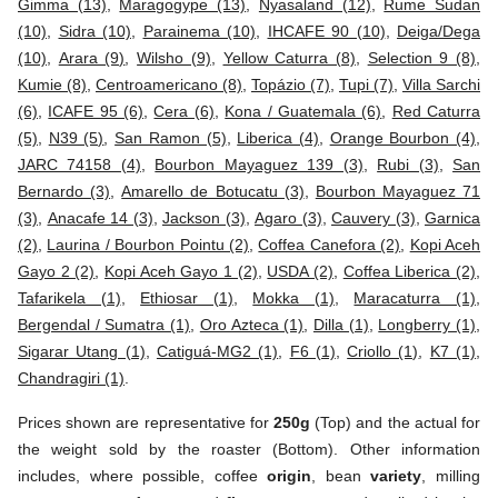
Gimma (13)
,
Maragogype (13)
,
Nyasaland (12)
,
Rume Sudan
(10)
,
Sidra (10)
,
Parainema (10)
,
IHCAFE 90 (10)
,
Deiga/Dega
(10)
,
Arara (9)
,
Wilsho (9)
,
Yellow Caturra (8)
,
Selection 9 (8)
,
Kumie (8)
,
Centroamericano (8)
,
Topázio (7)
,
Tupi (7)
,
Villa Sarchi
(6)
,
ICAFE 95 (6)
,
Cera (6)
,
Kona / Guatemala (6)
,
Red Caturra
(5)
,
N39 (5)
,
San Ramon (5)
,
Liberica (4)
,
Orange Bourbon (4)
,
JARC 74158 (4)
,
Bourbon Mayaguez 139 (3)
,
Rubi (3)
,
San
Bernardo (3)
,
Amarello de Botucatu (3)
,
Bourbon Mayaguez 71
(3)
,
Anacafe 14 (3)
,
Jackson (3)
,
Agaro (3)
,
Cauvery (3)
,
Garnica
(2)
,
Laurina / Bourbon Pointu (2)
,
Coffea Canefora (2)
,
Kopi Aceh
Gayo 2 (2)
,
Kopi Aceh Gayo 1 (2)
,
USDA (2)
,
Coffea Liberica (2)
,
Tafarikela (1)
,
Ethiosar (1)
,
Mokka (1)
,
Maracaturra (1)
,
Bergendal / Sumatra (1)
,
Oro Azteca (1)
,
Dilla (1)
,
Longberry (1)
,
Sigarar Utang (1)
,
Catiguá-MG2 (1)
,
F6 (1)
,
Criollo (1)
,
K7 (1)
,
Chandragiri (1)
.
Prices shown are representative for
250g
(Top) and the actual for
the weight sold by the roaster (Bottom). Other information
includes, where possible, coffee
origin
, bean
variety
, milling