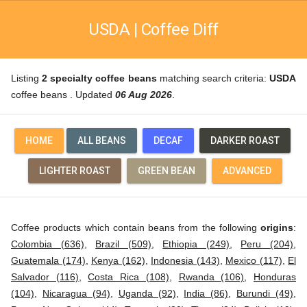
USDA | Coffee Diff
Listing
2 specialty coffee beans
matching search criteria:
USDA
coffee beans . Updated
06 Aug 2026
.
HOME
ALL BEANS
DECAF
DARKER ROAST
LIGHTER ROAST
GREEN BEAN
ADVANCED
Coffee products which contain beans from the following
origins
:
Colombia (636)
,
Brazil (509)
,
Ethiopia (249)
,
Peru (204)
,
Guatemala (174)
,
Kenya (162)
,
Indonesia (143)
,
Mexico (117)
,
El
Salvador (116)
,
Costa Rica (108)
,
Rwanda (106)
,
Honduras
(104)
,
Nicaragua (94)
,
Uganda (92)
,
India (86)
,
Burundi (49)
,