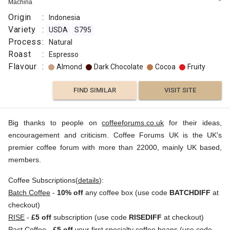
Machina
Origin
:
Indonesia
Variety
:
USDA
S795
Process
:
Natural
Roast
:
Espresso
Flavour
:
Almond
Dark Chocolate
Cocoa
Fruity
FIND SIMILAR
VISIT SITE
Big thanks to people on
coffeeforums.co.uk
for their ideas,
encouragement and criticism. Coffee Forums UK is the UK's
premier coffee forum with more than 22000, mainly UK based,
members.
Coffee Subscriptions(
details
):
Batch Coffee
-
10% off
any coffee box (use code
BATCHDIFF
at
checkout)
RISE
-
£5 off
subscription (use code
RISEDIFF
at checkout)
Pact Coffee
-
£5 off
your first specialty coffee beans (use code