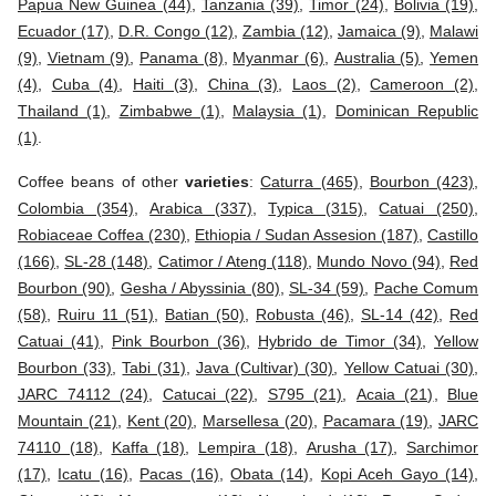
Papua New Guinea (44)
,
Tanzania (39)
,
Timor (24)
,
Bolivia (19)
,
Ecuador (17)
,
D.R. Congo (12)
,
Zambia (12)
,
Jamaica (9)
,
Malawi
(9)
,
Vietnam (9)
,
Panama (8)
,
Myanmar (6)
,
Australia (5)
,
Yemen
(4)
,
Cuba (4)
,
Haiti (3)
,
China (3)
,
Laos (2)
,
Cameroon (2)
,
Thailand (1)
,
Zimbabwe (1)
,
Malaysia (1)
,
Dominican Republic
(1)
.
Coffee beans of other
varieties
:
Caturra (465)
,
Bourbon (423)
,
Colombia (354)
,
Arabica (337)
,
Typica (315)
,
Catuai (250)
,
Robiaceae Coffea (230)
,
Ethiopia / Sudan Assesion (187)
,
Castillo
(166)
,
SL-28 (148)
,
Catimor / Ateng (118)
,
Mundo Novo (94)
,
Red
Bourbon (90)
,
Gesha / Abyssinia (80)
,
SL-34 (59)
,
Pache Comum
(58)
,
Ruiru 11 (51)
,
Batian (50)
,
Robusta (46)
,
SL-14 (42)
,
Red
Catuai (41)
,
Pink Bourbon (36)
,
Hybrido de Timor (34)
,
Yellow
Bourbon (33)
,
Tabi (31)
,
Java (Cultivar) (30)
,
Yellow Catuai (30)
,
JARC 74112 (24)
,
Catucai (22)
,
S795 (21)
,
Acaia (21)
,
Blue
Mountain (21)
,
Kent (20)
,
Marsellesa (20)
,
Pacamara (19)
,
JARC
74110 (18)
,
Kaffa (18)
,
Lempira (18)
,
Arusha (17)
,
Sarchimor
(17)
,
Icatu (16)
,
Pacas (16)
,
Obata (14)
,
Kopi Aceh Gayo (14)
,