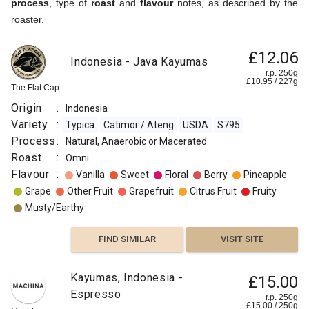
process
, type of
roast
and
flavour
notes, as described by the
roaster.
£12.06
Indonesia - Java Kayumas
r.p. 250g
£
10.95
/
227
g
The Flat Cap
Origin
:
Indonesia
Variety
:
Typica
Catimor / Ateng
USDA
S795
Process
:
Natural, Anaerobic or Macerated
Roast
:
Omni
Flavour
:
Vanilla
Sweet
Floral
Berry
Pineapple
Grape
Other Fruit
Grapefruit
Citrus Fruit
Fruity
Musty/Earthy
FIND SIMILAR
VISIT SITE
Kayumas, Indonesia -
£15.00
Espresso
r.p. 250g
£
15.00
/
250
g